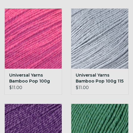
Universal Yarns
Universal Yarns
Bamboo Pop 100g
Bamboo Pop 100g 115
114 Super Pink
Silken
$11.00
$11.00