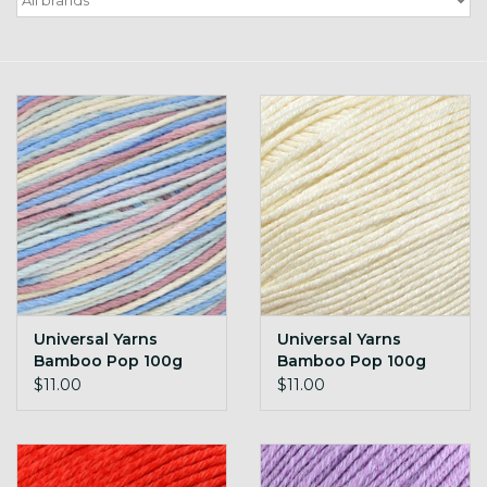
Gift cards
Loyalty!
Universal Yarns
Universal Yarns
Bamboo Pop 100g
Bamboo Pop 100g
101 white
102 Cream
$11.00
$11.00