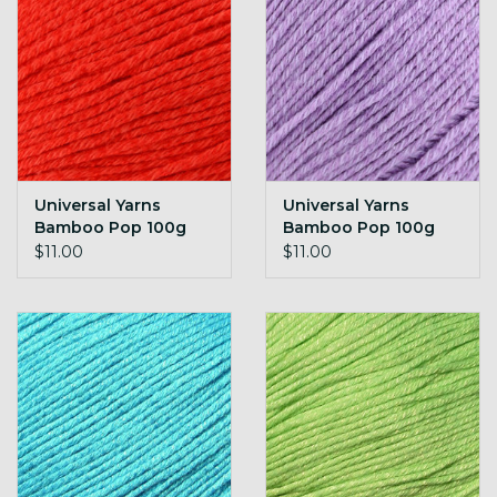
Universal Yarns
Universal Yarns
Bamboo Pop 100g
Bamboo Pop 100g
104 Rose
105 Grape
$11.00
$11.00