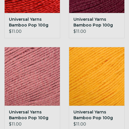
Universal Yarns
Universal Yarns
Bamboo Pop 100g
Bamboo Pop 100g
136 True Red
137 Jubilee
$11.00
$11.00
Universal Yarns
Universal Yarns
Bamboo Pop 100g
Bamboo Pop 100g
138 Quartz
139 Sundae
$11.00
$11.00