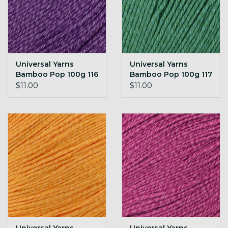
Universal Yarns
Universal Yarns
Bamboo Pop 100g 116
Bamboo Pop 100g 117
Royal
Emerald
$11.00
$11.00
Universal Yarns
Universal Yarns