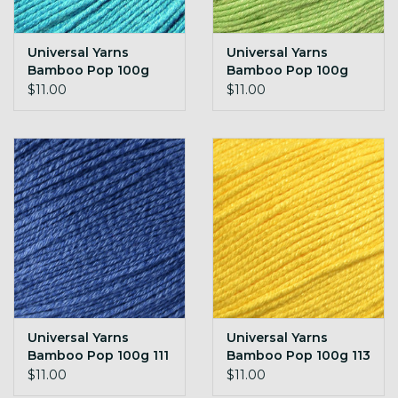
Universal Yarns
Universal Yarns
Bamboo Pop 100g
Bamboo Pop 100g
106 Turquoise
108 Lime Green
$11.00
$11.00
Universal Yarns
Universal Yarns
Bamboo Pop 100g 111
Bamboo Pop 100g 113
Midnight Blue
Sunny
$11.00
$11.00