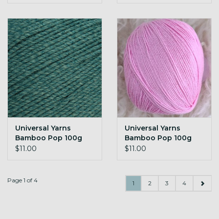
Universal Yarns
Universal Yarns
Bamboo Pop 100g
Bamboo Pop 100g
140 Crocodile
141 Bubblegum
$11.00
$11.00
Page 1 of 4
1
2
3
4