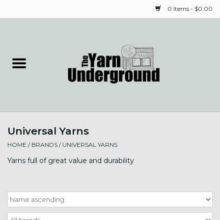
0 Items - $0.00
Home
Classes
Yarn
Universal Yarns
Needles & Notions
HOME
/
BRANDS
/
UNIVERSAL YARNS
Spinning & Weaving
Yarns full of great value and durability
Fiber
Local Artists