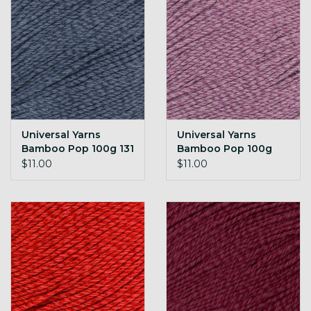
Universal Yarns
Universal Yarns
Bamboo Pop 100g 131
Bamboo Pop 100g
Denim
132 Raisin
$11.00
$11.00