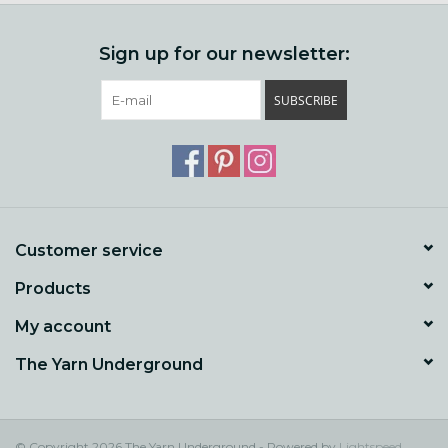
Sign up for our newsletter:
SUBSCRIBE
Customer service
Products
My account
The Yarn Underground
© Copyright 2026 The Yarn Underground - Powered by
Lightspeed