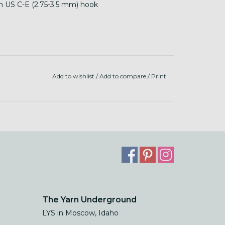
th US C-E (2.75-3.5 mm) hook
Add to wishlist
/
Add to compare
/
Print
The Yarn Underground
LYS in Moscow, Idaho