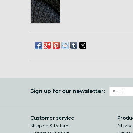
Sign up for our newsletter:
Customer service
Produ
Shipping & Returns
All pro