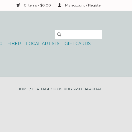
0 Items - $0.00
My account / Register
G
FIBER
LOCAL ARTISTS
GIFT CARDS
HOME
/
HERITAGE SOCK 100G 5631 CHARCOAL