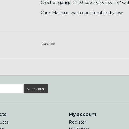
Crochet gauge: 21-23 sc x 23-25 row = 4" wi
Care: Machine wash cool, tumble dry low
Cascade
SUBSCRIBE
cts
My account
ducts
Register