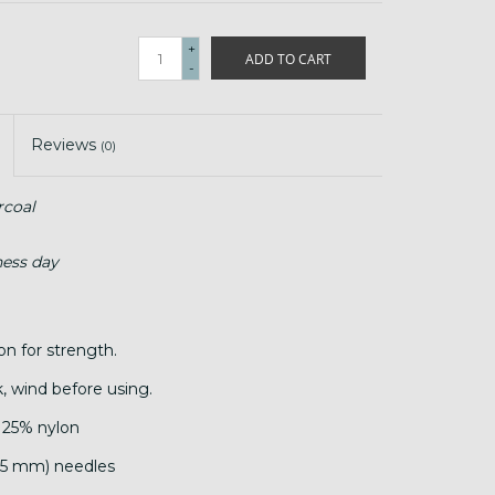
+
ADD TO CART
-
Reviews
(0)
coal
ness day
lon for strength.
, wind before using.
 25% nylon
.25 mm) needles