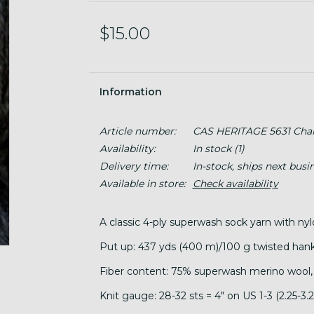
$15.00
Information
Article number:
CAS HERITAGE 5631 Char
Availability:
In stock
(1)
Delivery time:
In-stock, ships next busi
Available in store:
Check availability
A classic 4-ply superwash sock yarn with ny
Put up: 437 yds (400 m)/100 g twisted hank
Fiber content: 75% superwash merino wool,
Knit gauge: 28-32 sts = 4" on US 1-3 (2.25-3