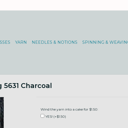
SSES
YARN
NEEDLES & NOTIONS
SPINNING & WEAVIN
 5631 Charcoal
Wind the yarn into a cake for $1.50:
YES! (+$1.50)