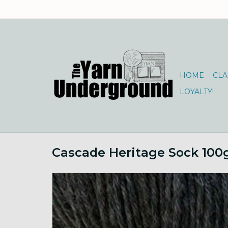
HOME
CLA
LOYALTY!
Cascade Heritage Sock 100g