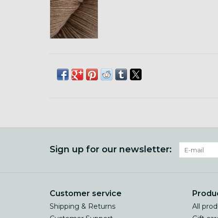
Sign up for our newsletter:
Customer service
Produ
Shipping & Returns
All pro