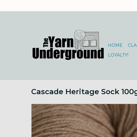
HOME
CLA
LOYALTY!
Cascade Heritage Sock 100