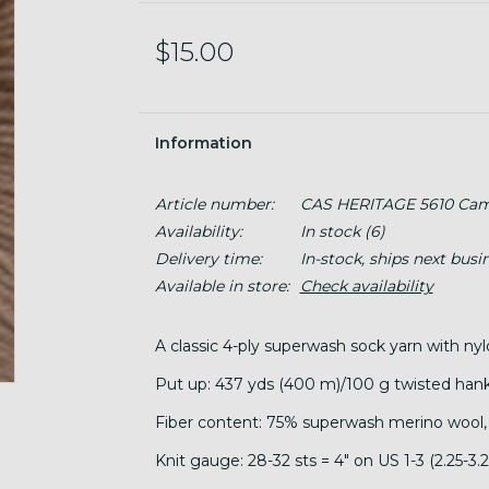
$15.00
Information
Article number:
CAS HERITAGE 5610 Cam
Availability:
In stock
(6)
Delivery time:
In-stock, ships next busi
Available in store:
Check availability
A classic 4-ply superwash sock yarn with nyl
Put up: 437 yds (400 m)/100 g twisted hank
Fiber content: 75% superwash merino wool,
Knit gauge: 28-32 sts = 4" on US 1-3 (2.25-3