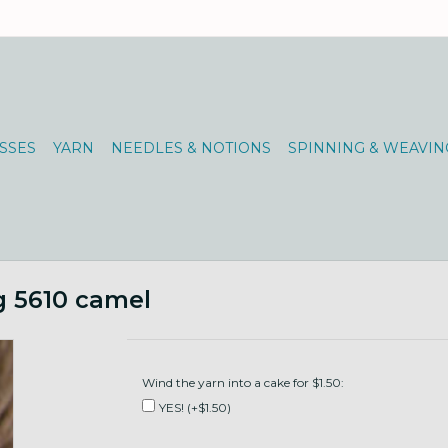
SSES
YARN
NEEDLES & NOTIONS
SPINNING & WEAVIN
g 5610 camel
Wind the yarn into a cake for $1.50:
YES! (+$1.50)