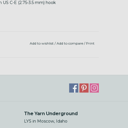
th US C-E (2.75-3.5 mm) hook
Add to wishlist
/
Add to compare
/
Print
The Yarn Underground
LYS in Moscow, Idaho