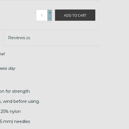
+
ADD TO CART
-
Reviews
(0)
el
ness day
on for strength.
, wind before using.
 25% nylon
.25 mm) needles