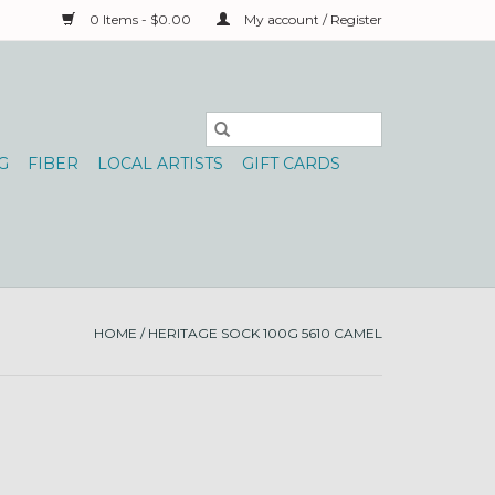
0 Items - $0.00
My account / Register
G
FIBER
LOCAL ARTISTS
GIFT CARDS
HOME
/
HERITAGE SOCK 100G 5610 CAMEL