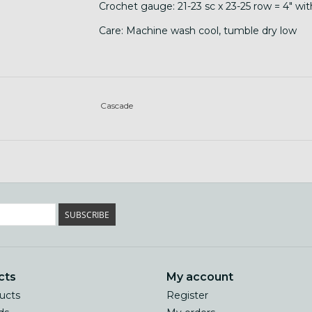
Crochet gauge: 21-23 sc x 23-25 row = 4" wi
Care: Machine wash cool, tumble dry low
Cascade
SUBSCRIBE
cts
My account
ducts
Register