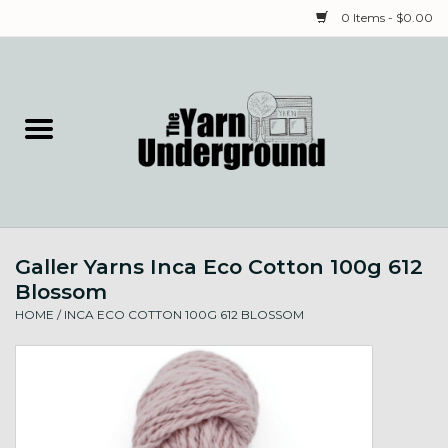
0 Items - $0.00
Home
Classes
Yarn
Galler Yarns Inca Eco Cotton 100g 612
Needles & Notions
Blossom
HOME
/
INCA ECO COTTON 100G 612 BLOSSOM
Spinning & Weaving
Fiber
Local Artists