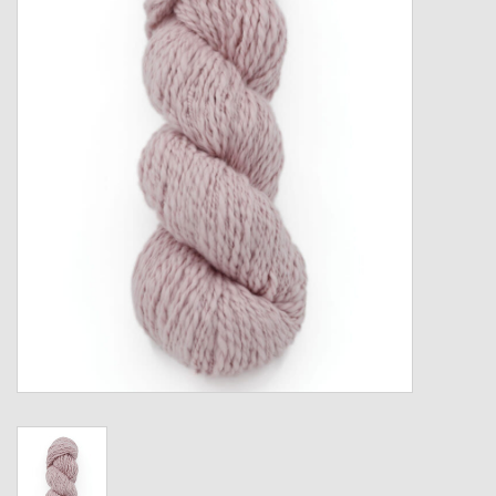
Gift cards
Loyalty!