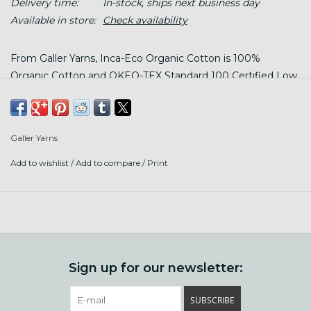
Delivery time:
In-stock, ships next business day
Available in store:
Check availability
From Galler Yarns, Inca-Eco Organic Cotton is 100%
Organic Cotton and OKEO-TEX Standard 100 Certified Low
Impact Dyes
Galler Yarns
Content: 100% organic cotton
Add to wishlist
/
Add to compare
/
Print
Put up: 140 yards/ 3.5 oz (100g) in a twisted hank, wind
before using
Gauge: 4.5 stitches per 1" with US size 8 needles (5mm)
Care: hand or machine wash in cool water, lay flat to dry
Sign up for our newsletter:
SUBSCRIBE