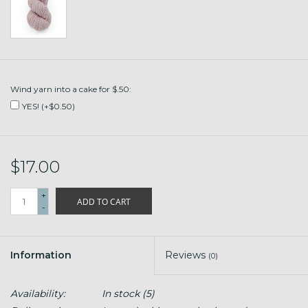
Wind yarn into a cake for $.50:
YES! (+$0.50)
$17.00
+
ADD TO CART
-
Information
Reviews
(0)
Availability:
In stock
(5)