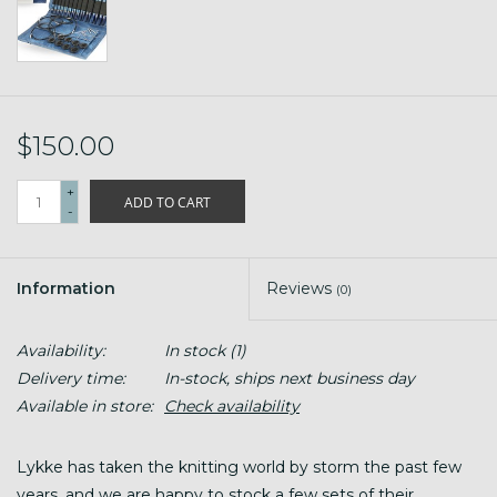
$150.00
+
ADD TO CART
-
Information
Reviews
(0)
Availability:
In stock
(1)
Delivery time:
In-stock, ships next business day
Available in store:
Check availability
Lykke has taken the knitting world by storm the past few
years, and we are happy to stock a few sets of their