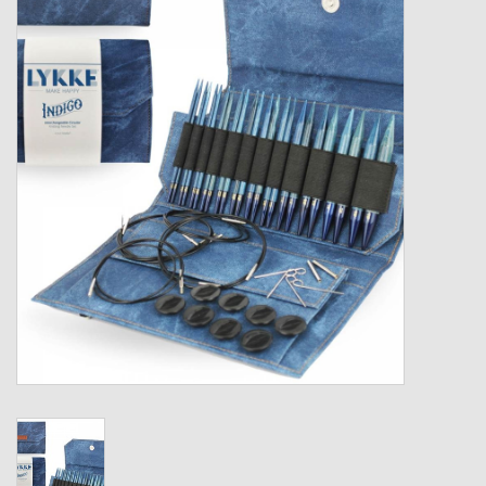
Gift cards
Loyalty!