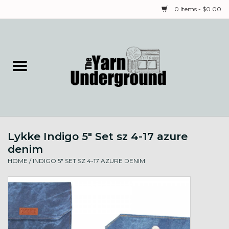
0 Items - $0.00
Home
Classes
Yarn
Lykke Indigo 5" Set sz 4-17 azure
Needles & Notions
denim
HOME
/
INDIGO 5" SET SZ 4-17 AZURE DENIM
Spinning & Weaving
Fiber
Local Artists