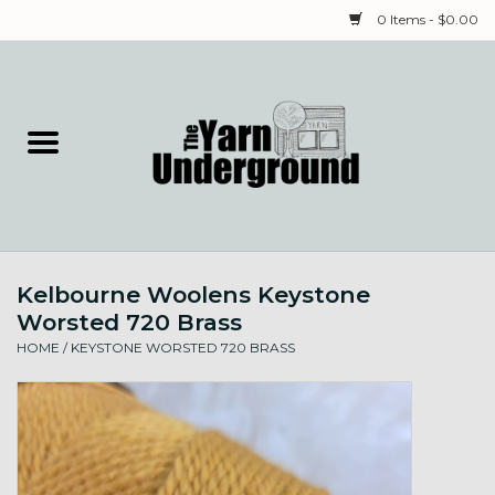
0 Items - $0.00
Home
Classes
Yarn
Kelbourne Woolens Keystone
Needles & Notions
Worsted 720 Brass
HOME
/
KEYSTONE WORSTED 720 BRASS
Spinning & Weaving
Fiber
Local Artists