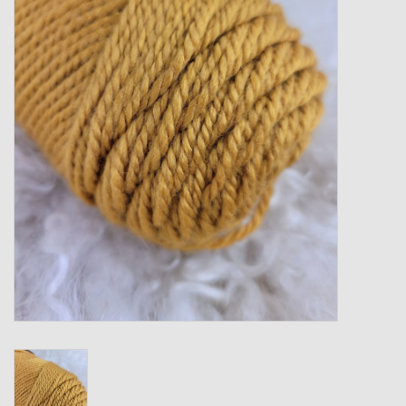
Gift cards
Loyalty!