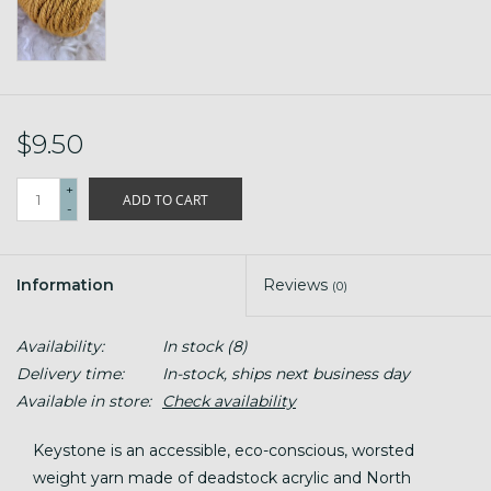
$9.50
+
ADD TO CART
-
Information
Reviews
(0)
Availability:
In stock
(8)
Delivery time:
In-stock, ships next business day
Available in store:
Check availability
Keystone is an accessible, eco-conscious, worsted
weight yarn made of deadstock acrylic and North