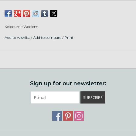
American wool.
Content: 70% deadstock acrylic, 30% North
American wool
Kelbourne Woolens
Put up: 190 yards/100g in a pull out ball
Add to wishlist
/
Add to compare
/
Print
Gauge: 17-19 sts/4" on US 6-8 needles
Care: machine or hand wash, dry flat
Sign up for our newsletter:
SUBSCRIBE