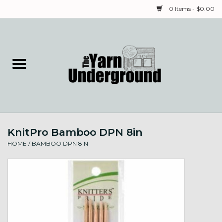
0 Items - $0.00
Home
Classes
Yarn
KnitPro Bamboo DPN 8in
Needles & Notions
HOME
/
BAMBOO DPN 8IN
Spinning & Weaving
Fiber
Local Artists