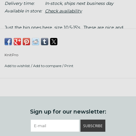
Delivery time:
In-stock, ships next business day
Available in store:
Check availability
Just the big ones here, size 10.5-15's. These are nice and
light, perfect for finishing up a chunky hat.
KnitPro
Add to wishlist
/
Add to compare
/
Print
Sign up for our newsletter:
SUBSCRIBE