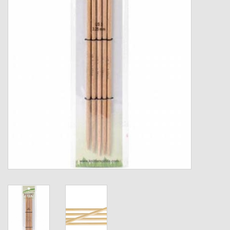
Gift cards
Loyalty!