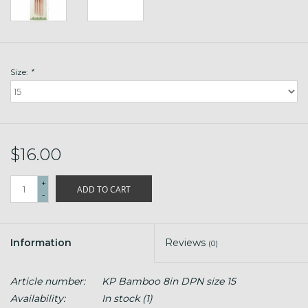
Size:
*
$16.00
+
ADD TO CART
-
Information
Reviews
(0)
Article number:
KP Bamboo 8in DPN size 15
Availability:
In stock
(1)