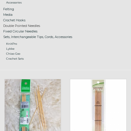
Accessories
Felting
Media
Crochet Hooks
Double Pointed Needles
Fixed Circular Needles
Sets, Interchangeable Tips, Cords, Accessories
KnitPro
Lykke
Chiao Goo
Crochet Sets