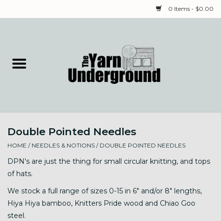
0 Items - $0.00
Home
Classes
Yarn
Double Pointed Needles
Needles & Notions
HOME
/
NEEDLES & NOTIONS
/
DOUBLE POINTED NEEDLES
Spinning & Weaving
DPN's are just the thing for small circular knitting, and tops
of hats.
Fiber
We stock a full range of sizes 0-15 in 6" and/or 8" lengths,
Hiya Hiya bamboo, Knitters Pride wood and Chiao Goo
Local Artists
steel.