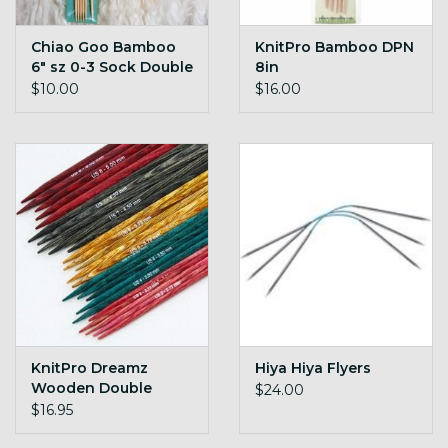
Chiao Goo Bamboo
KnitPro Bamboo DPN
6" sz 0-3 Sock Double
8in
Pointed Needles
$10.00
$16.00
KnitPro Dreamz
Hiya Hiya Flyers
Wooden Double
$24.00
Pointed Needles
$16.95