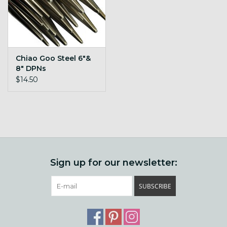
Chiao Goo Steel 6"&
8" DPNs
$14.50
Sign up for our newsletter:
SUBSCRIBE