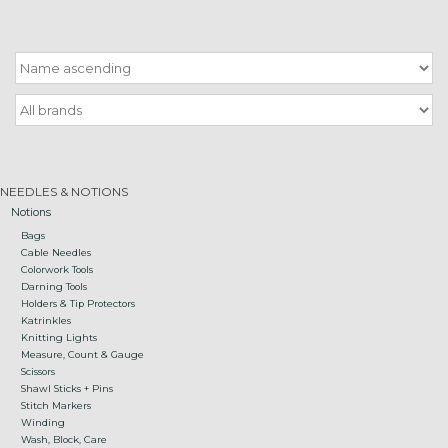
Gift cards
Loyalty!
NEEDLES & NOTIONS
Notions
Bags
Cable Needles
Colorwork Tools
Darning Tools
Holders & Tip Protectors
Katrinkles
Knitting Lights
Measure, Count & Gauge
Scissors
Shawl Sticks + Pins
Stitch Markers
Winding
Wash, Block, Care