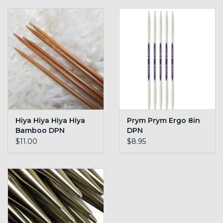
Hiya Hiya Hiya Hiya
Prym Prym Ergo 8in
Bamboo DPN
DPN
$11.00
$8.95