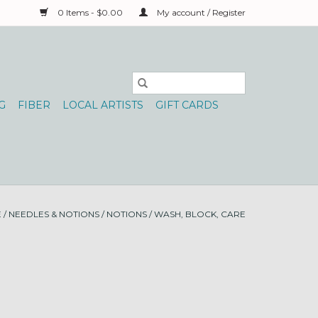
0 Items - $0.00
My account / Register
G
FIBER
LOCAL ARTISTS
GIFT CARDS
E
/
NEEDLES & NOTIONS
/
NOTIONS
/
WASH, BLOCK, CARE