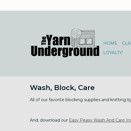
HOME
CLA
LOYALTY!
Wash, Block, Care
All of our favorite blocking supplies and knitting li
And, download our
Easy Peasy Wash And Care Ins