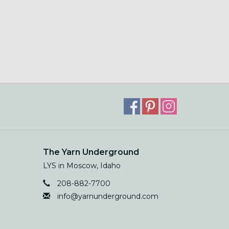
The Yarn Underground
LYS in Moscow, Idaho
208-882-7700
info@yarnunderground.com