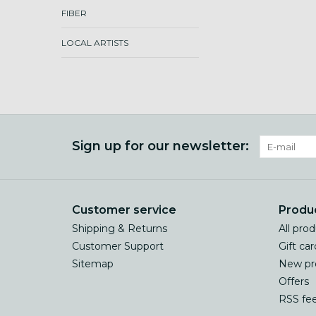
FIBER
LOCAL ARTISTS
Sign up for our newsletter:
Customer service
Produ
Shipping & Returns
All pro
Customer Support
Gift car
Sitemap
New pr
Offers
RSS fe