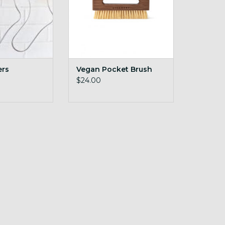
ers
Vegan Pocket Brush
$24.00