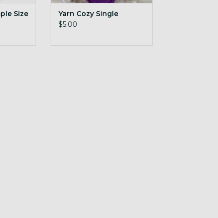
le Size
Yarn Cozy Single
$5.00