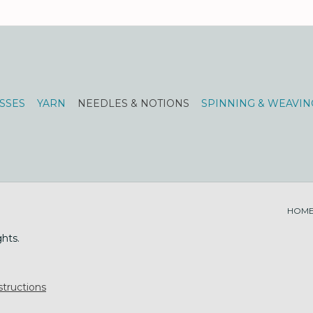
SSES
YARN
NEEDLES & NOTIONS
SPINNING & WEAVIN
HOM
ghts.
tructions