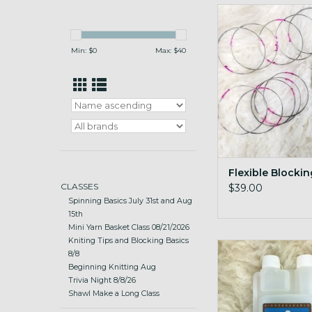
blocking wires that c
easy-store si
ADD TO CA
Min: $
0
Max: $
40
Flexible Blocki
CLASSES
$39.00
Spinning Basics July 31st and Aug
15th
Mini Yarn Basket Class 08/21/2026
Kniting Tips and Blocking Basics
For fleeces!
8/8
Beginning Knitting Aug
ADD TO CA
Trivia Night 8/8/26
Shawl Make a Long Class