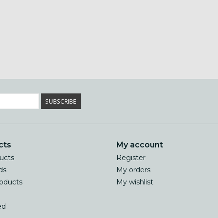
SUBSCRIBE
cts
My account
ducts
Register
ds
My orders
oducts
My wishlist
ed