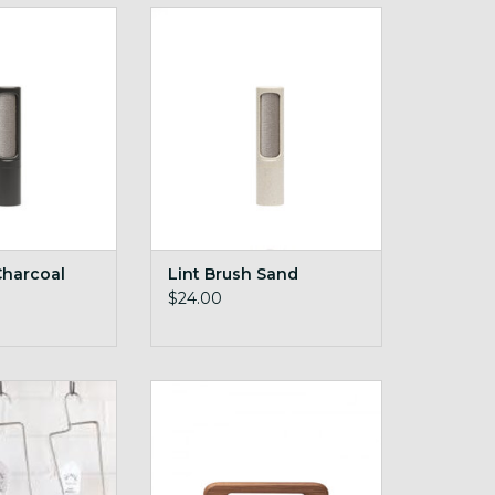
h Charcoal
Lint Brush Sand
O CART
ADD TO CART
Charcoal
Lint Brush Sand
$24.00
lockers
Vegan Pocket Brush
O CART
ADD TO CART