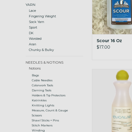
YARN
Lace
Fingering Weight
Sock Yarn
Sport
DK
Worsted
Scour 16 Oz
Aran
$17.00
Chunky & Bulky
NEEDLES & NOTIONS
Notions
wool wash 3.3 oz sm
Bags
Cable Needles
Colorwork Tools
Darning Tools
Holders & Tip Protectors
Katrinkles
Knitting Lights
Measure, Count & Gauge
Scissors
Shawl Sticks + Pins
Stitch Markers
Winding