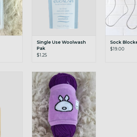
Single Use Woolwash
Sock Block
Pak
$19.00
$1.25
all bottle
Yarn Cozy Single
ADD TO CART