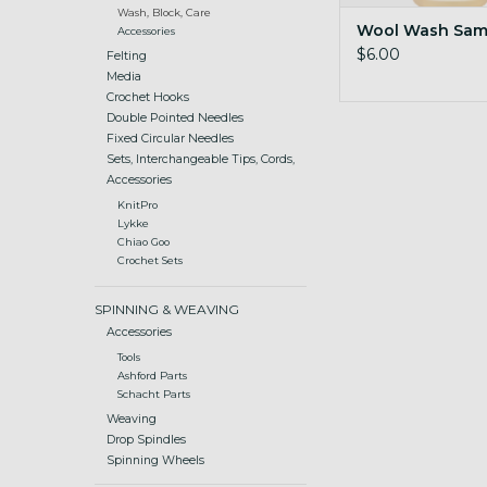
Wash, Block, Care
Wool Wash Samp
Accessories
$6.00
Felting
Media
Crochet Hooks
Double Pointed Needles
Fixed Circular Needles
Sets, Interchangeable Tips, Cords,
Accessories
KnitPro
Lykke
Chiao Goo
Crochet Sets
SPINNING & WEAVING
Accessories
Tools
Ashford Parts
Schacht Parts
Weaving
Drop Spindles
Spinning Wheels