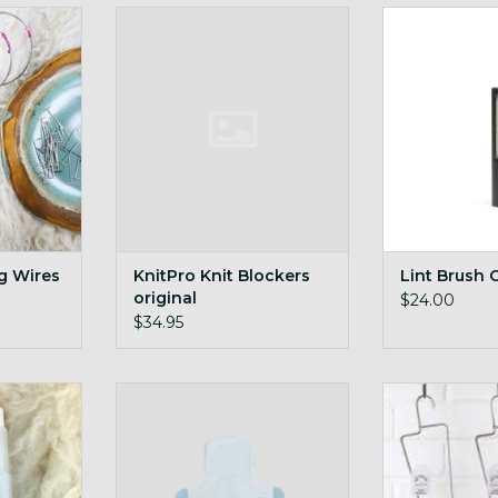
oil into an
KnitPro Knit Blockers original
Lint Brus
ze!
ADD TO CART
ADD T
RT
ng Wires
KnitPro Knit Blockers
Lint Brush 
original
$24.00
$34.95
Single Use Woolwash Pak
Sock B
RT
ADD TO CART
ADD T