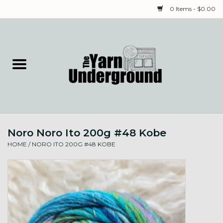
0 Items - $0.00
Home
Classes
Yarn
Noro Noro Ito 200g #48 Kobe
Needles & Notions
HOME
/
NORO ITO 200G #48 KOBE
Spinning & Weaving
Fiber
Local Artists