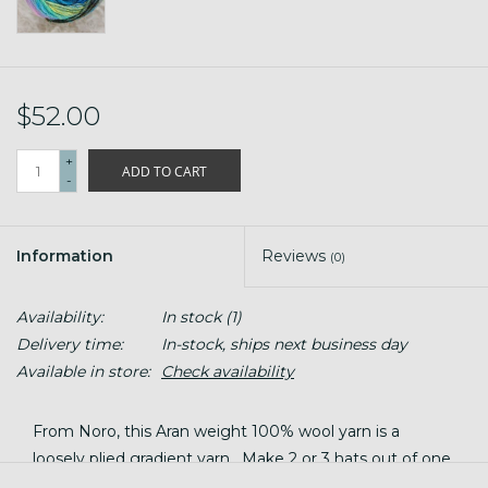
$52.00
+
ADD TO CART
-
Information
Reviews
(0)
Availability:
In stock
(1)
Delivery time:
In-stock, ships next business day
Available in store:
Check availability
From Noro, this Aran weight 100% wool yarn is a
loosely plied gradient yarn. Make 2 or 3 hats out of one
big 200g ball -- but what we really love these balls of