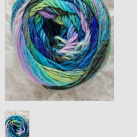
Gift cards
Loyalty!