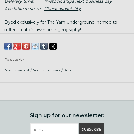
Delivery time:
In-stock, ships next business day
Available in store:
Check availability
Dyed exclusively for The Yarn Underground, named to
reflect Idaho's awesome geography!
This is super soft, 19.5 micron merino, sustainably sourced
from ethically treated sheep. It is so so soft, we love it for
snuggly neck accessories and sweaters.
Palouse Yarn
Add to wishlist
/
Add to compare
/
Print
100 gram hanks, 180 yards each; twisted hank, wind before
using.
Gauge: 16-18 sts/ 4"
Hand wash gently in warm water. (felts like a dream with
soap, temperature changes, and agitation!)
Sign up for our newsletter:
SUBSCRIBE