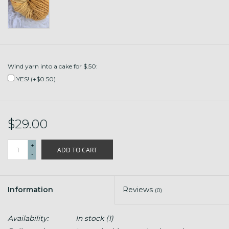
Wind yarn into a cake for $.50:
YES! (+$0.50)
$29.00
+
ADD TO CART
-
Information
Reviews
(0)
Availability:
In stock
(1)