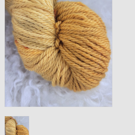
Gift cards
Loyalty!