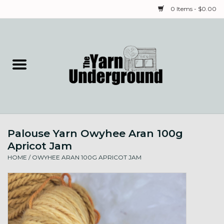
0 Items - $0.00
Home
Classes
Yarn
Palouse Yarn Owyhee Aran 100g
Needles & Notions
Apricot Jam
HOME
/
OWYHEE ARAN 100G APRICOT JAM
Spinning & Weaving
Fiber
Local Artists