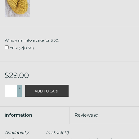
Wind yarn into a cake for $.50:
YES! (+$0.50)
$29.00
+
ADD TO CART
-
Information
Reviews
(0)
Availability:
In stock
(1)