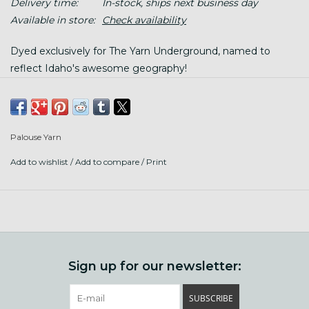
Delivery time:
In-stock, ships next business day
Available in store:
Check availability
Dyed exclusively for The Yarn Underground, named to
reflect Idaho's awesome geography!
This is super soft, 19.5 micron merino, sustainably sourced
from ethically treated sheep. It is so so soft, we love it for
snuggly neck accessories and sweaters.
Palouse Yarn
Add to wishlist
/
Add to compare
/
Print
100 gram hanks, 180 yards each; twisted hank, wind before
using.
Gauge: 16-18 sts/ 4"
Hand wash gently in warm water. (felts like a dream with
soap, temperature changes, and agitation!)
Sign up for our newsletter:
SUBSCRIBE