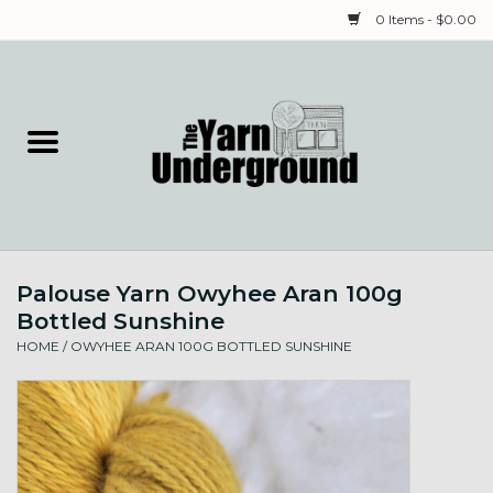
0 Items - $0.00
Home
Classes
Yarn
Palouse Yarn Owyhee Aran 100g
Needles & Notions
Bottled Sunshine
HOME
/
OWYHEE ARAN 100G BOTTLED SUNSHINE
Spinning & Weaving
Fiber
Local Artists