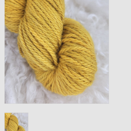
Gift cards
Loyalty!