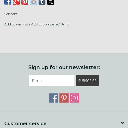
last a lifetime. The Matchless can be used in double drive or
scotch tension.
Schacht
This model is the double treadle.
Add to wishlist
/
Add to compare
/
Print
Included:
4 bobbins
carry strap
rainbow lazy kate
Sign up for our newsletter:
If out of stock, ask us about a drop ship straight to you!
SUBSCRIBE
Customer service