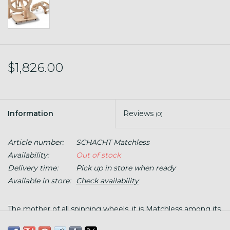
$1,826.00
Information
Reviews
(0)
Article number:
SCHACHT Matchless
Availability:
Out of stock
Delivery time:
Pick up in store when ready
Available in store:
Check availability
The mother of all spinning wheels, it is Matchless among its
peers! This is heavy solid maple, made in Colorado, and will