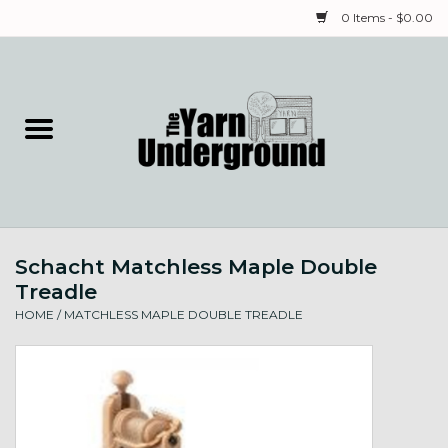
0 Items - $0.00
Home
Classes
Yarn
Schacht Matchless Maple Double
Needles & Notions
Treadle
HOME
/
MATCHLESS MAPLE DOUBLE TREADLE
Spinning & Weaving
Fiber
Local Artists