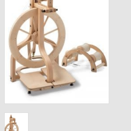
Gift cards
Loyalty!