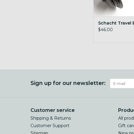
Schacht Travel
$46.00
Sign up for our newsletter:
Customer service
Produ
Shipping & Returns
All pro
Customer Support
Gift car
Sitemap
New pr