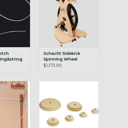
O CART
otch
Schacht Sidekick
ing&string
Spinning Wheel
$1,173.00
vers Guide To
maple and cherry whorls for
itching
Schacht wheels
O CART
ADD TO CART