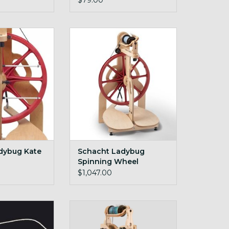
$79.00
 lazy kate
Red Ladybug
O CART
dybug Kate
Schacht Ladybug
Spinning Wheel
$1,047.00
otch Tension
travel wheel
string LB
ADD TO CART