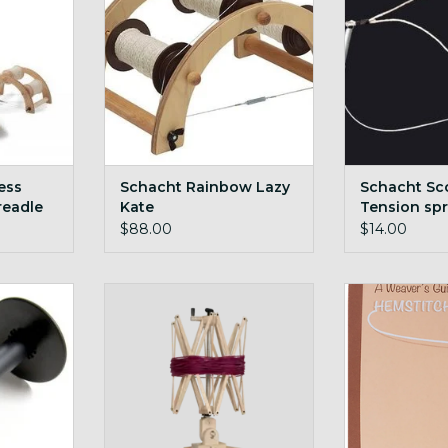
ADD T
ess
Schacht Rainbow Lazy
Schacht Sc
readle
Kate
Tension spr
LB
$88.00
$14.00
Bobbin
Schacht Ultra Umbrella Swift
Schacht Wea
Hemst
RT
ADD TO CART
ADD T