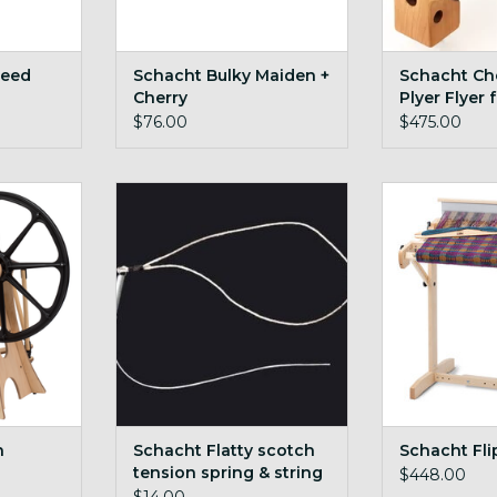
Reed
Schacht Bulky Maiden +
Schacht Che
Cherry
Plyer Flyer
$76.00
$475.00
ony
Schacht Flatty scotch tension
foldable, porta
spring & string
heddl
ADD TO CART
n
Schacht Flatty scotch
Schacht Fli
tension spring & string
$448.00