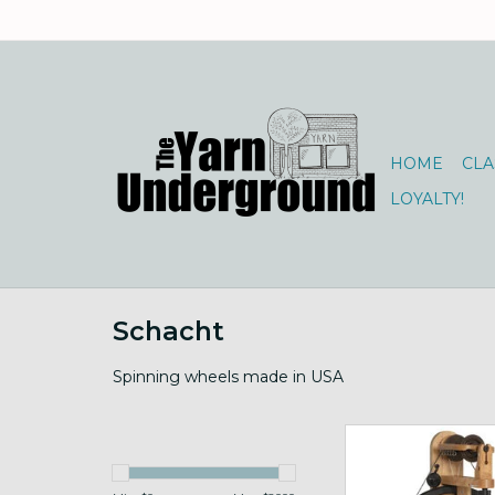
HOME
CLA
LOYALTY!
Schacht
Spinning wheels made in USA
Order for drop 
ADD TO CA