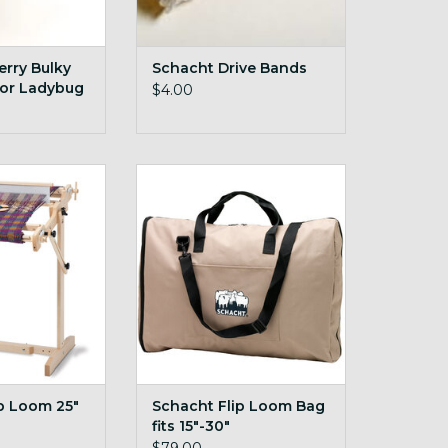
rry Bulky
Schacht Drive Bands
 for Ladybug
$4.00
ble, sturdy rigid
Schacht Flip Loom Bag fits
e loom!
15"-30"
ADD TO CART
p Loom 25"
Schacht Flip Loom Bag
fits 15"-30"