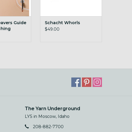
avers Guide
Schacht Whorls
ching
$49.00
The Yarn Underground
LYS in Moscow, Idaho
208-882-7700