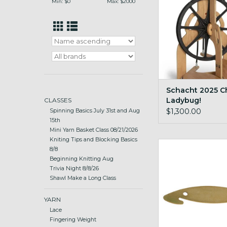
Min: $
0
Max: $
2000
Schacht 2025 C
Ladybug!
CLASSES
$1,300.00
Spinning Basics July 31st and Aug
15th
Mini Yarn Basket Class 08/21/2026
Kniting Tips and Blocking Basics
Schacht Brass Re
8/8
Beginning Knitting Aug
ADD TO CA
Trivia Night 8/8/26
Shawl Make a Long Class
YARN
Lace
Fingering Weight