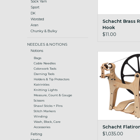
Sock Yarn
Sport
DK
Worsted
Schacht Brass 
Aran
Hook
Chunky & Bulky
$11.00
NEEDLES & NOTIONS
Notions
Flatiron Sax
Bags
Cable Needles
Colorwork Tools
Darning Tools
Holders & Tip Protectors
Katrinkles
Knitting Lights
Measure, Count & Gauge
Scissors
Shawl Sticks + Pins
Stitch Markers
Winding
Wash, Block, Care
Schacht Flatiro
Accessories
$1,035.00
Felting