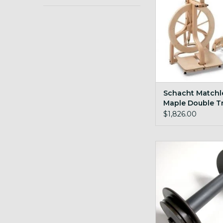
Schacht Matchl
Maple Double T
$1,826.00
Schacht Travel 
ADD TO CA