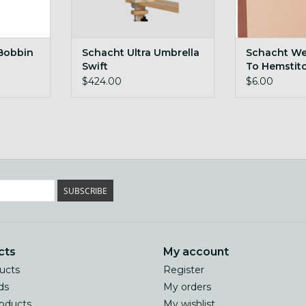
 Bobbin
Schacht Ultra Umbrella
Schacht We
Swift
To Hemstit
$424.00
$6.00
SUBSCRIBE
cts
My account
ducts
Register
ds
My orders
oducts
My wishlist