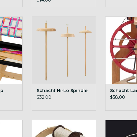
$14.00
Trap
Schacht Hi-Lo Spindle
on-board
RT
ADD TO CART
ADD T
ap
Schacht Hi-Lo Spindle
Schacht La
$32.00
$58.00
Treadle
sturdy and stable kate
Schacht Sc
spring&
ADD TO CART