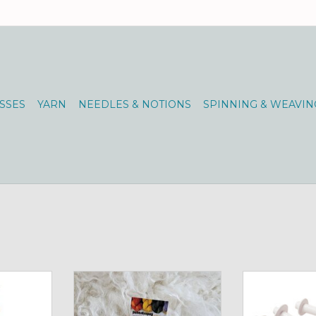
SSES
YARN
NEEDLES & NOTIONS
SPINNING & WEAVIN
ship!
Schacht Boat Shuttle
Schacht Boat 
RT
ADD TO CART
ADD T