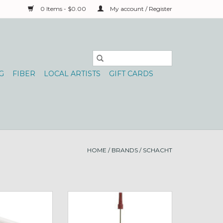
0 Items - $0.00
My account / Register
G
FIBER
LOCAL ARTISTS
GIFT CARDS
HOME
/
BRANDS
/
SCHACHT
Shuttle Bobbins
Schacht Bottle of Spinning Oil
O CART
ADD TO CART