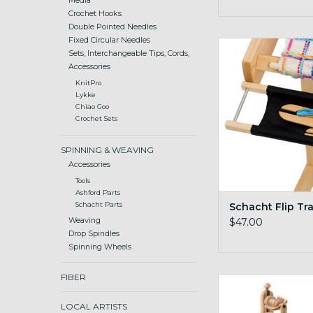
Media
Crochet Hooks
Double Pointed Needles
Fixed Circular Needles
Schacht Flip 
Sets, Interchangeable Tips, Cords,
ADD TO CA
Accessories
KnitPro
Lykke
Chiao Goo
Crochet Sets
SPINNING & WEAVING
Accessories
Tools
Ashford Parts
Schacht Flip Tr
Schacht Parts
$47.00
Weaving
Drop Spindles
Spinning Wheels
FIBER
Matchless Double 
LOCAL ARTISTS