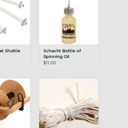
t Shuttle
Schacht Bottle of
Spinning Oil
$11.00
ry Bulky Plyer
Schacht Drive Bands
r Ladybug
ADD TO CART
O CART