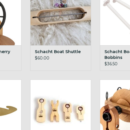
herry
Schacht Boat Shuttle
Schacht Boa
Bobbins
$60.00
$36.50
ed Hook
Schacht Bulky Maiden + Cherry
Schacht Cher
Flyer fo
RT
ADD TO CART
ADD T