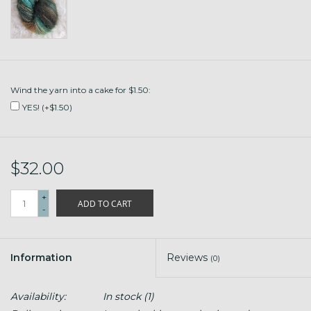
Wind the yarn into a cake for $1.50:
YES! (+$1.50)
$32.00
+
ADD TO CART
-
Information
Reviews
(0)
Availability:
In stock
(1)