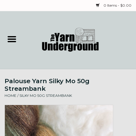
0 Items - $0.00
Home
Classes
Yarn
Palouse Yarn Silky Mo 50g
Needles & Notions
Streambank
HOME
/
SILKY MO 50G STREAMBANK
Spinning & Weaving
Fiber
Local Artists