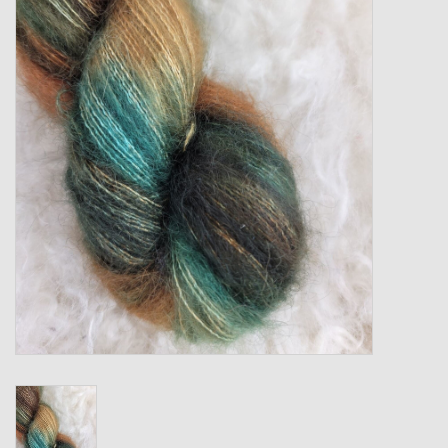
Gift cards
Loyalty!