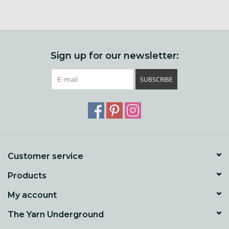
Sign up for our newsletter:
SUBSCRIBE
Customer service
Products
My account
The Yarn Underground