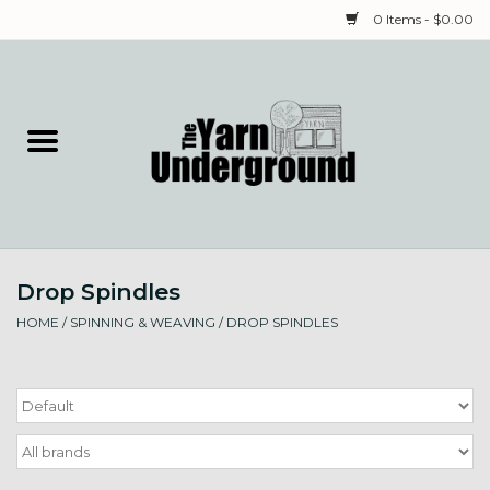
0 Items - $0.00
Home
Classes
Yarn
Drop Spindles
Needles & Notions
HOME
/
SPINNING & WEAVING
/
DROP SPINDLES
Spinning & Weaving
Fiber
Local Artists