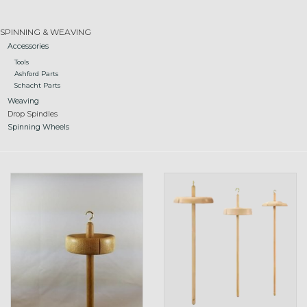
Gift cards
SPINNING & WEAVING
Accessories
Tools
Loyalty!
Ashford Parts
Schacht Parts
Weaving
Drop Spindles
Spinning Wheels