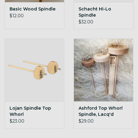
Basic Wood Spindle
Schacht Hi-Lo
Spindle
$12.00
$32.00
Lojan Spindle Top
Ashford Top Whorl
Whorl
Spindle, Lacq'd
$23.00
$29.00