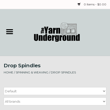
0 Items - $0.00
Home
Classes
Yarn
Drop Spindles
Needles & Notions
HOME
/
SPINNING & WEAVING
/
DROP SPINDLES
Spinning & Weaving
Fiber
Local Artists