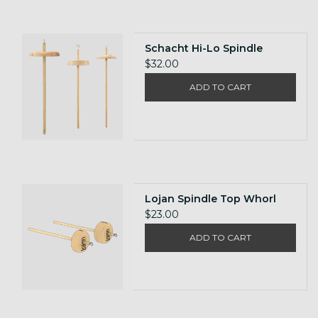
Schacht Hi-Lo Spindle
$32.00
ADD TO CART
Lojan Spindle Top Whorl
$23.00
ADD TO CART