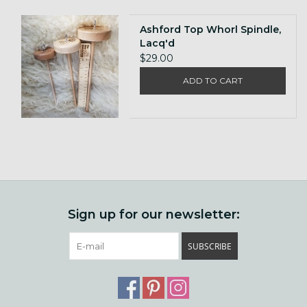
Ashford Top Whorl Spindle,
Lacq'd
$29.00
ADD TO CART
Sign up for our newsletter:
SUBSCRIBE