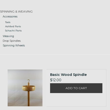
Gift cards
SPINNING & WEAVING
Accessories
Tools
Loyalty!
Ashford Parts
Schacht Parts
Weaving
Drop Spindles
Spinning Wheels
Basic Wood Spindle
$12.00
ADD TO CART