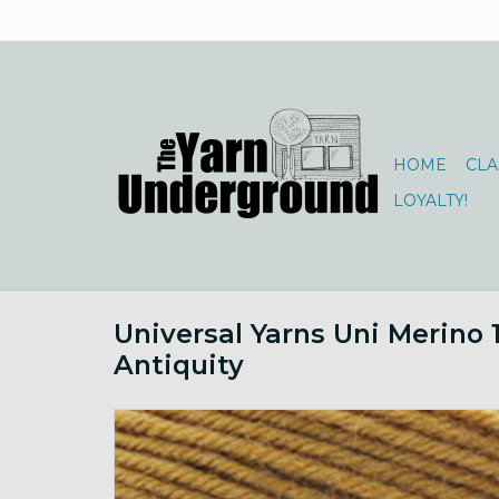
HOME
CLA
LOYALTY!
Universal Yarns Uni Merino 
Antiquity