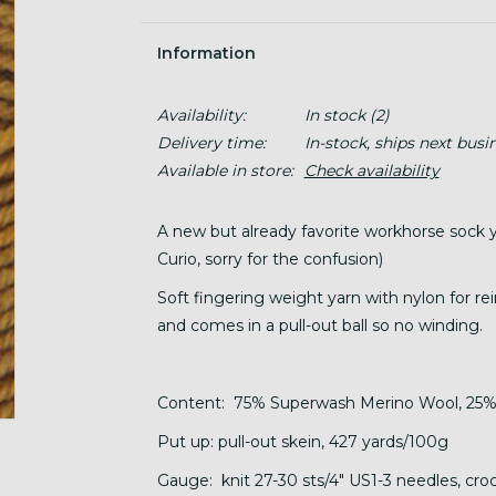
Information
Availability:
In stock
(2)
Delivery time:
In-stock, ships next busi
Available in store:
Check availability
A new but already favorite workhorse sock 
Curio, sorry for the confusion)
Soft fingering weight yarn with nylon for rei
and comes in a pull-out ball so no winding.
Content: 75% Superwash Merino Wool, 25%
Put up: pull-out skein, 427 yards/100g
Gauge: knit 27-30 sts/4" US1-3 needles, croch