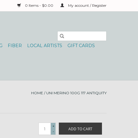
0 Items - $0.00
My account / Register
G
FIBER
LOCAL ARTISTS
GIFT CARDS
HOME
/
UNI MERINO 100G 117 ANTIQUITY
+
ADD TO CART
-