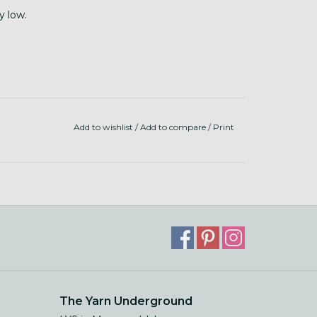
y low.
Add to wishlist
/
Add to compare
/
Print
The Yarn Underground