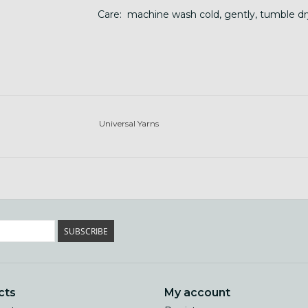
Care: machine wash cold, gently, tumble dr
Universal Yarns
SUBSCRIBE
cts
My account