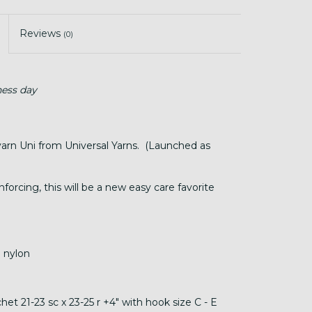
Reviews
(0)
ness day
yarn Uni from Universal Yarns. (Launched as
nforcing, this will be a new easy care favorite
 nylon
et 21-23 sc x 23-25 r +4" with hook size C - E