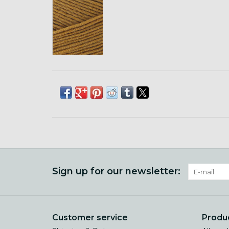
Sign up for our newsletter:
Customer service
Produ