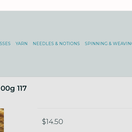
SSES
YARN
NEEDLES & NOTIONS
SPINNING & WEAVIN
100g 117
$14.50