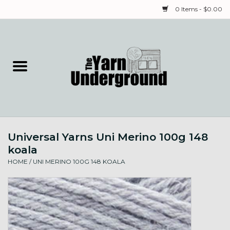
0 Items - $0.00
Home
Classes
Yarn
Universal Yarns Uni Merino 100g 148
Needles & Notions
koala
HOME
/
UNI MERINO 100G 148 KOALA
Spinning & Weaving
Fiber
Local Artists