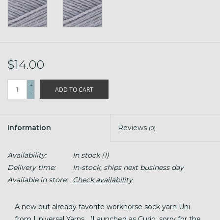
$14.00
+
ADD TO CART
-
Information
Reviews
(0)
Availability:
In stock
(1)
Delivery time:
In-stock, ships next business day
Available in store:
Check availability
A new but already favorite workhorse sock yarn Uni
from Universal Yarns. (Launched as Curio, sorry for the