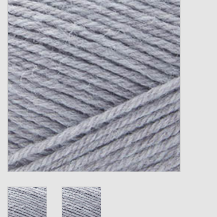
Gift cards
Loyalty!