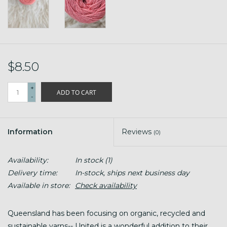
$8.50
+
ADD TO CART
-
Information
Reviews
(0)
Availability:
In stock
(1)
Delivery time:
In-stock, ships next business day
Available in store:
Check availability
Queensland has been focusing on organic, recycled and
sustainable yarns-- United is a wonderful addition to their