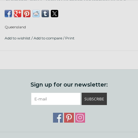
line up! United carries the highest organic certification,
GOTS, which means the sheep are treated humanely and
all steps of processing add no harmful chemicals.
Queensland
We love United for hats, socks, tees, babies, easy care, and
Add to wishlist
/
Add to compare
/
Print
big drapey shawl projects.
Contents: 50% organic cotton, 50% organic lambswool
Put up: 251 yds/ 50g ball
Gauge: 23-26 sts/ 4" knit on US 3-5 (3.25-3.75 mm) or 16-20
st/4" in single crochet on size E hook
Sign up for our newsletter:
Care: machine wash and dry! wool is not superwash treated,
SUBSCRIBE
but there is enough cotton to keep it from felting.