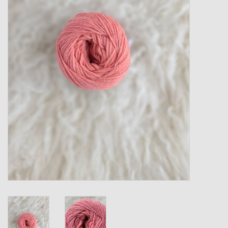
Gift cards
Loyalty!