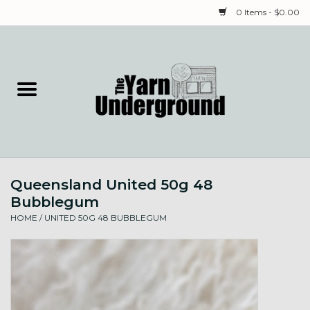
0 Items - $0.00
Home
Classes
Yarn
Queensland United 50g 48
Needles & Notions
Bubblegum
HOME
/
UNITED 50G 48 BUBBLEGUM
Spinning & Weaving
Fiber
Local Artists