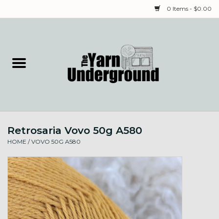
0 Items - $0.00
Home
Classes
Yarn
Retrosaria Vovo 50g A580
Needles & Notions
HOME
/
VOVO 50G A580
Spinning & Weaving
Fiber
Local Artists