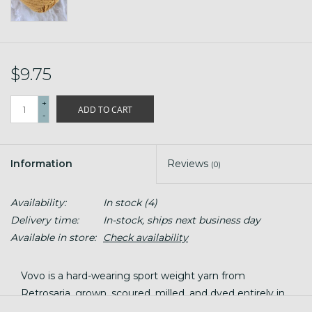
$9.75
+
ADD TO CART
-
Information
Reviews
(0)
Availability:
In stock
(4)
Delivery time:
In-stock, ships next business day
Available in store:
Check availability
Vovo is a hard-wearing sport weight yarn from
Retrosaria, grown, scoured, milled, and dyed entirely in
Portugal. It's smooth, worsted-spun, and wears like a