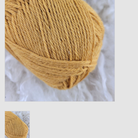
Gift cards
Loyalty!