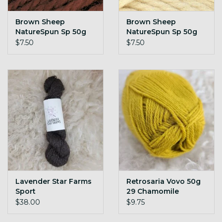
Brown Sheep
Brown Sheep
NatureSpun Sp 50g
NatureSpun Sp 50g
N89 Roasted Coffee
N91 Aran
$7.50
$7.50
Lavender Star Farms
Retrosaria Vovo 50g
Sport
29 Chamomile
$38.00
$9.75