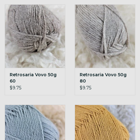
Retrosaria Vovo 50g
Retrosaria Vovo 50g
60
80
$9.75
$9.75