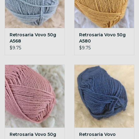
Retrosaria Vovo 50g
Retrosaria Vovo 50g
A568
A580
$9.75
$9.75
Retrosaria Vovo 50g
Retrosaria Vovo