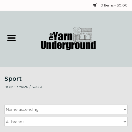
0 Items - $0.00
Home
Classes
Yarn
Sport
Needles & Notions
HOME
/
YARN
/
SPORT
Spinning & Weaving
Fiber
Local Artists