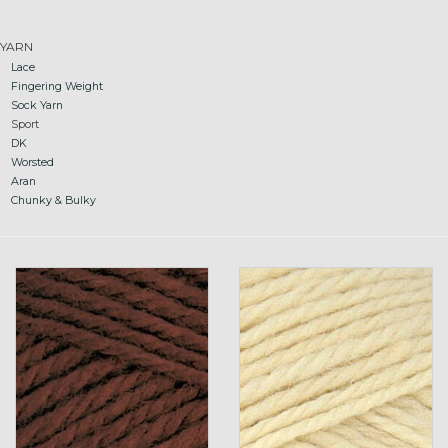
Gift cards
YARN
Lace
Fingering Weight
Loyalty!
Sock Yarn
Sport
DK
Worsted
Aran
Chunky & Bulky