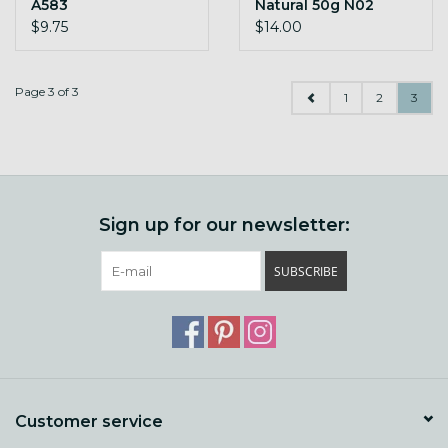
A583
Natural 50g N02
indigo
$9.75
$14.00
Page 3 of 3
1
2
3
Sign up for our newsletter:
SUBSCRIBE
Customer service