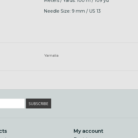
Meters / Yards: 100 m / 109 yd
Needle Size: 9 mm / US 13
Yarnalia
SUBSCRIBE
cts
My account