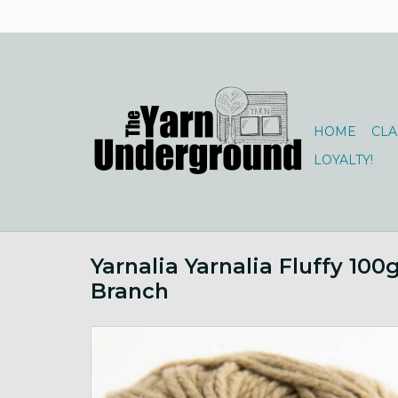
HOME
CLA
LOYALTY!
Yarnalia Yarnalia Fluffy 100
Branch