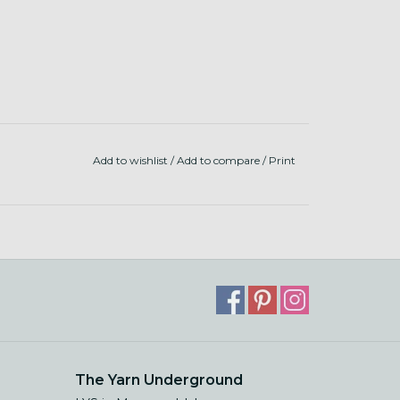
Add to wishlist
/
Add to compare
/
Print
The Yarn Underground