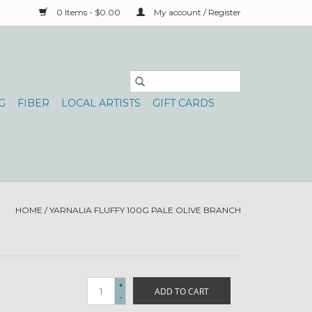
0 Items - $0.00
My account / Register
G
FIBER
LOCAL ARTISTS
GIFT CARDS
HOME
/
YARNALIA FLUFFY 100G PALE OLIVE BRANCH
+
ADD TO CART
-