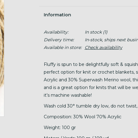
Information
Availability:
In stock
(1)
Delivery time:
In-stock, ships next busi
Available in store:
Check availability
Fluffy is spun to be delightfully soft & squis
perfect option for knit or crochet blankets
Acrylic and 30% Superwash Merino wool, this 
and is a great option for knits that will be 
it’s machine washable!
Wash cold 30° tumble dry low, do not twist, 
Composition: 30% Wool 70% Acrylic
Weight: 100 gr