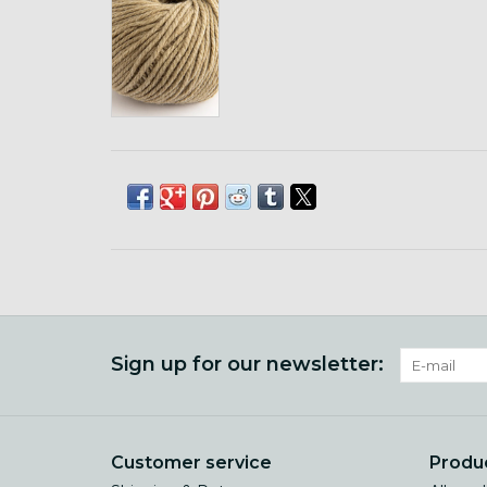
Sign up for our newsletter:
Customer service
Produ