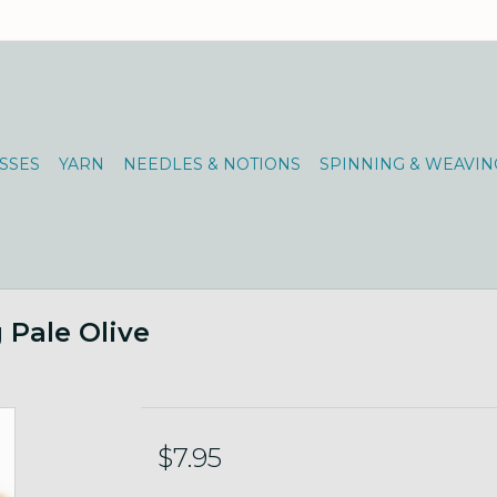
SSES
YARN
NEEDLES & NOTIONS
SPINNING & WEAVIN
g Pale Olive
$7.95