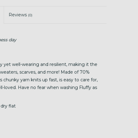
Reviews
(0)
ness day
hy yet well-wearing and resilient, making it the
, sweaters, scarves, and more! Made of 70%
chunky yarn knits up fast, is easy to care for,
well-loved. Have no fear when washing Fluffy as
dry flat