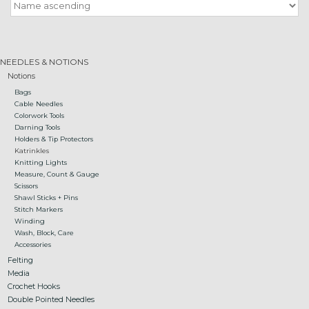
Gift cards
NEEDLES & NOTIONS
Loyalty!
Notions
Bags
Cable Needles
Colorwork Tools
Darning Tools
Holders & Tip Protectors
Katrinkles
Knitting Lights
Measure, Count & Gauge
Scissors
Shawl Sticks + Pins
Stitch Markers
Winding
Wash, Block, Care
Accessories
Felting
Media
Crochet Hooks
Double Pointed Needles