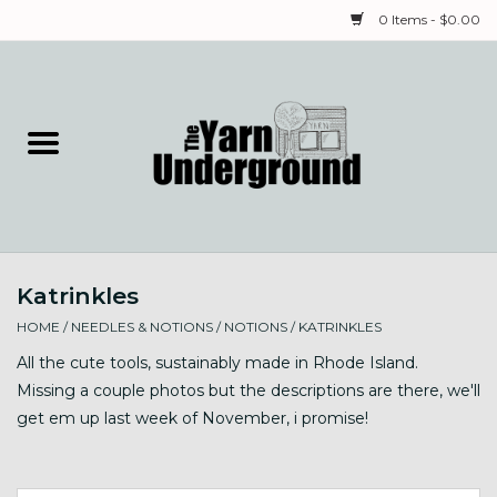
0 Items - $0.00
Home
Classes
Yarn
Katrinkles
Needles & Notions
HOME
/
NEEDLES & NOTIONS
/
NOTIONS
/
KATRINKLES
Spinning & Weaving
All the cute tools, sustainably made in Rhode Island.
Missing a couple photos but the descriptions are there, we'll
get em up last week of November, i promise!
Fiber
Local Artists