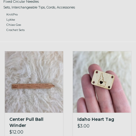
Fixed Circular Needles
Sets, Interchangeable Tips, Cords, Accessories
KnitPro
Lykke
Chiao Goo
Crochet Sets
Center Pull Ball
Idaho Heart Tag
Winder
$3.00
$12.00