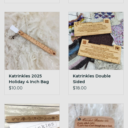
Katrinkles 2025
Katrinkles Double
Holiday 4 Inch Bag
Sided
Charm
Troubleshooting
$10.00
$18.00
Tool