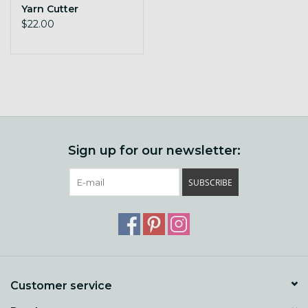
Yarn Cutter
$22.00
Sign up for our newsletter:
SUBSCRIBE
Customer service