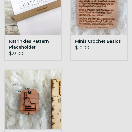
Katrinkles Pattern
Minis Crochet Basics
Placeholder
$10.00
$23.00