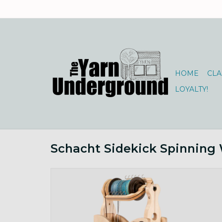
HOME
CLA
LOYALTY!
Schacht Sidekick Spinning