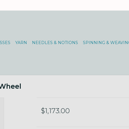
SSES
YARN
NEEDLES & NOTIONS
SPINNING & WEAVIN
 Wheel
$1,173.00