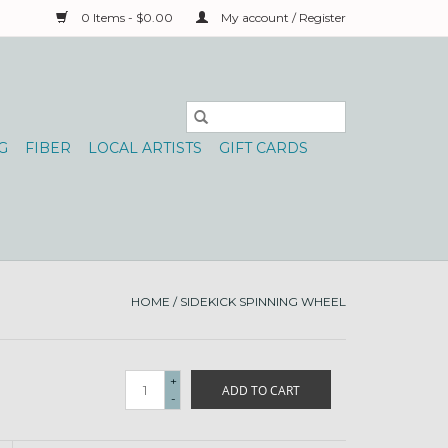
0 Items - $0.00
My account / Register
G
FIBER
LOCAL ARTISTS
GIFT CARDS
HOME
/
SIDEKICK SPINNING WHEEL
+
ADD TO CART
-