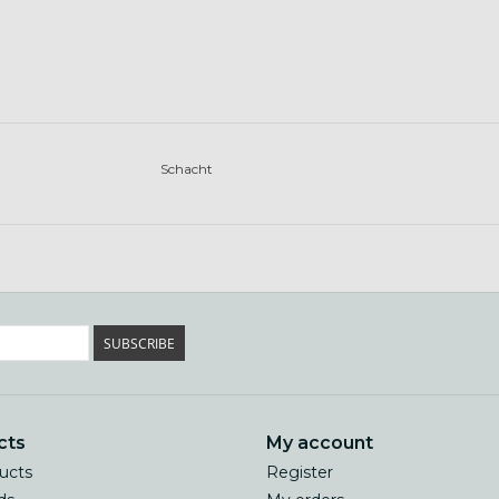
Schacht
SUBSCRIBE
cts
My account
ducts
Register