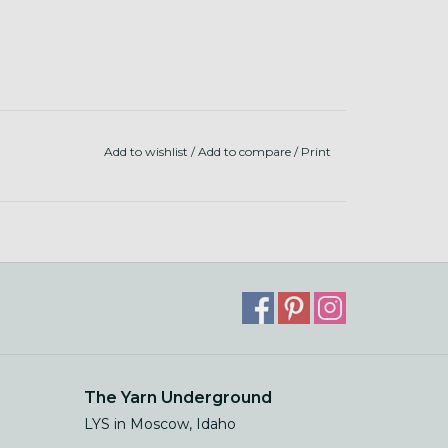
Add to wishlist
/
Add to compare
/
Print
The Yarn Underground
LYS in Moscow, Idaho