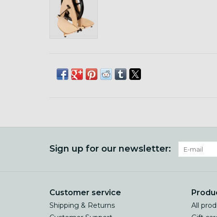
Sign up for our newsletter:
Customer service
Produ
Shipping & Returns
All pro