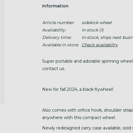
Information
Article number:
sidekick wheel
Availability:
In stock
(1)
Delivery time:
In-stock, ships next busi
Available in store:
Check availability
Super portable and adorable spinning wheel, w
contact us.
New for fall 2024, a black flywheel!
Also comes with orifice hook, shoulder strap
anywhere with this compact wheel.
Newly redesigned carry case available, sold 