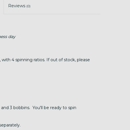
Reviews
(0)
ness day
ith 4 spinning ratios. If out of stock, please
 and 3 bobbins. You'll be ready to spin
separately.