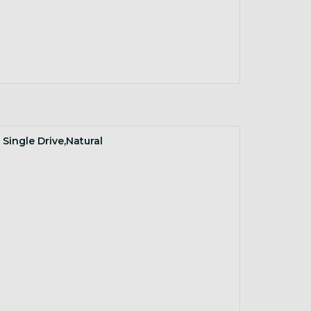
 Single Drive,Natural