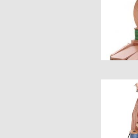
Ashford Joy Sp
ADD