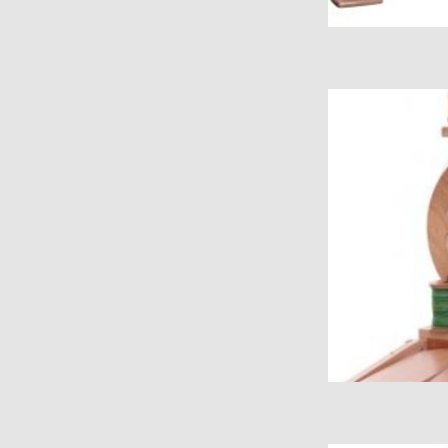
Kiwi Folding 
ADD