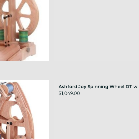
inning Wheel DT w Case
Ashford Joy Spinning Wheel DT w
 TO CART
$1,049.00