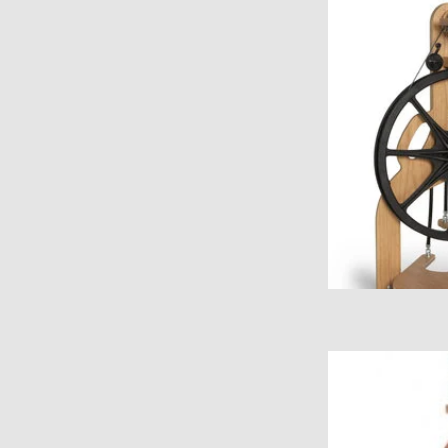
Order 
ADD
Ashford Kiwi Fo
ADD