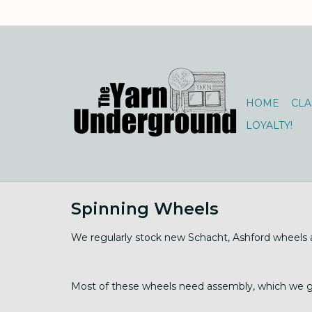
HOME
CLA
LOYALTY!
Spinning Wheels
We regularly stock new Schacht, Ashford wheels an
Most of these wheels need assembly, which we gla