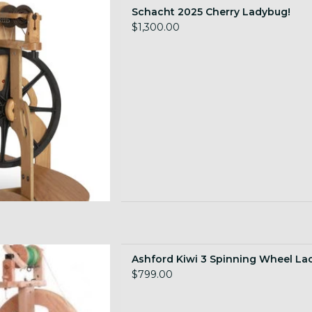
for drop ship!
Schacht 2025 Cherry Ladybug!
 TO CART
$1,300.00
lding Wheel, lacquered
Ashford Kiwi 3 Spinning Wheel La
 TO CART
$799.00