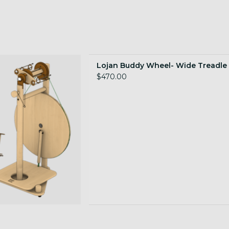
le, Dutch tension
Lojan Buddy Wheel- Wide Treadle
 TO CART
$470.00