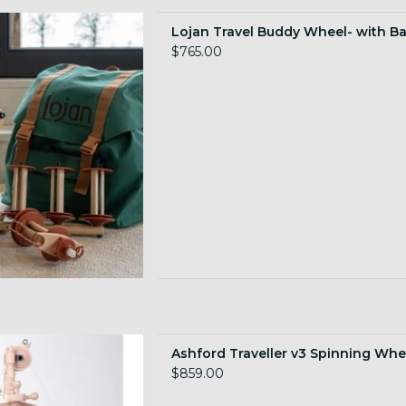
g wheel with backpack!
Lojan Travel Buddy Wheel- with B
 TO CART
$765.00
ravel wheel with vintage
Ashford Traveller v3 Spinning Whe
esthetic
$859.00
 TO CART