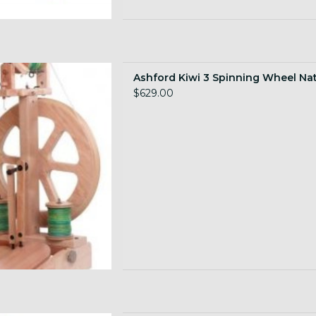
Wheel, natural finish
Ashford Kiwi 3 Spinning Wheel Nat
 TO CART
$629.00