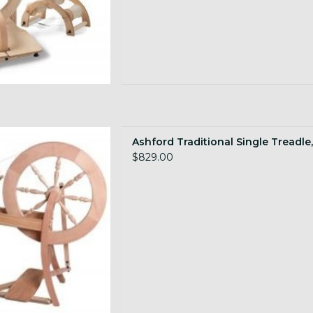
Scotch Tension, natural wood
Ashford Traditional Single Treadle,
 TO CART
$829.00