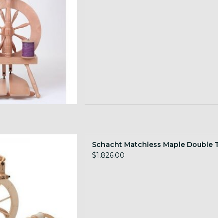
s Double Treadle
Schacht Matchless Maple Double 
 TO CART
$1,826.00