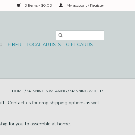
0 Items - $0.00
My account / Register
G
FIBER
LOCAL ARTISTS
GIFT CARDS
HOME
/
SPINNING & WEAVING
/
SPINNING WHEELS
t. Contact us for drop shipping options as well.
 ship for you to assemble at home.