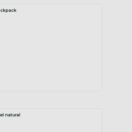
ackpack
el natural