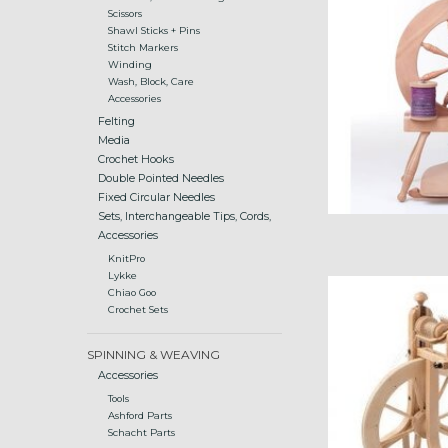
Scissors
Shawl Sticks + Pins
Stitch Markers
Winding
Wash, Block, Care
Accessories
Felting
Media
Crochet Hooks
Double Pointed Needles
Fixed Circular Needles
Sets, Interchangeable Tips, Cords,
Accessories
KnitPro
Lykke
Matchles
Chiao Goo
Crochet Sets
ADD
SPINNING & WEAVING
Accessories
Tools
Ashford Parts
Schacht Parts