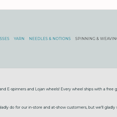
SSES
YARN
NEEDLES & NOTIONS
SPINNING & WEAVIN
d E-spinners and Lojan wheels! Every wheel ships with a free gif
dly do for our in-store and at-show customers, but we'll gladly