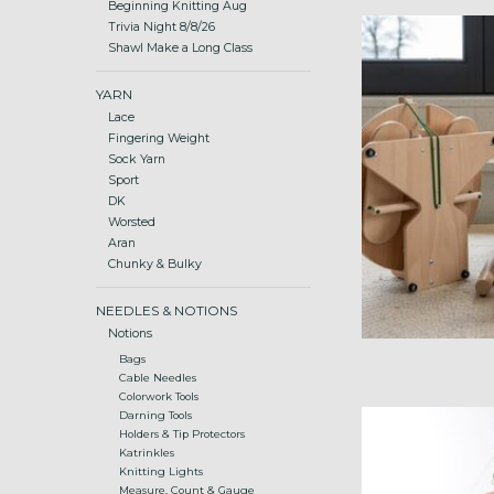
Beginning Knitting Aug
folding spinnin
Trivia Night 8/8/26
Shawl Make a Long Class
ADD
YARN
Lace
Fingering Weight
Sock Yarn
Sport
DK
Worsted
Aran
Chunky & Bulky
NEEDLES & NOTIONS
Notions
Bags
Cable Needles
Colorwork Tools
small footprint t
Darning Tools
Holders & Tip Protectors
a
Katrinkles
ADD
Knitting Lights
Measure, Count & Gauge