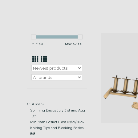
wide tread
Min: $
0
Max: $
2000
ADD
CLASSES
Spinning Basics July 31st and Aug
15th
Mini Yarn Basket Class 08/21/2026
Kniting Tips and Blocking Basics
8/8