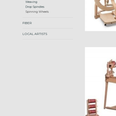
Weaving
Drop Spindles
Spinning Wheels
FIBER
LOCAL ARTISTS
Ashford Traditional, 
ADD