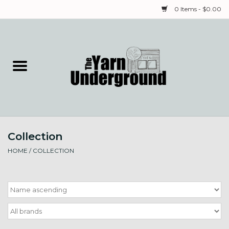
0 Items - $0.00
Home
Classes
Yarn
Collection
Needles & Notions
HOME
/
COLLECTION
Spinning & Weaving
Fiber
Local Artists