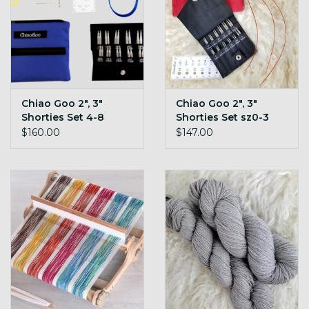
Chiao Goo 2", 3"
Chiao Goo 2", 3"
Shorties Set 4-8
Shorties Set sz0-3
TWIST
TWIST
$160.00
$147.00