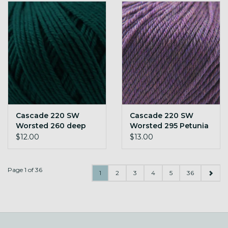
Cascade 220 SW
Cascade 220 SW
Worsted 260 deep
Worsted 295 Petunia
teal
Heather
$12.00
$13.00
Page 1 of 36
1
2
3
4
5
36