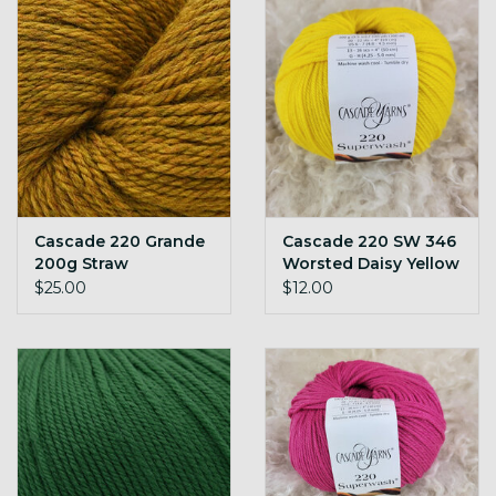
Cascade 220 Grande
Cascade 220 SW 346
200g Straw
Worsted Daisy Yellow
$25.00
$12.00