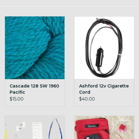
Gift cards
Loyalty!
Cascade 128 SW 1960
Ashford 12v Cigarette
Pacific
Cord
$15.00
$40.00