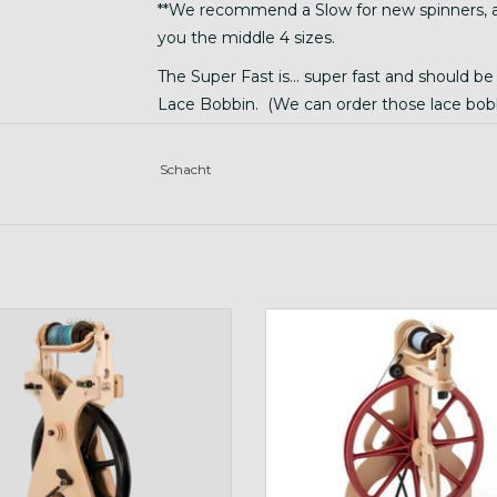
**We recommend a Slow for new spinners, and
you the middle 4 sizes.
The Super Fast is... super fast and should b
Lace Bobbin. (We can order those lace bobb
The very very slow one does not work with th
spinning or art yarn. (we have omitted that f
Schacht
travel wheel
Red Ladybug
ADD TO CART