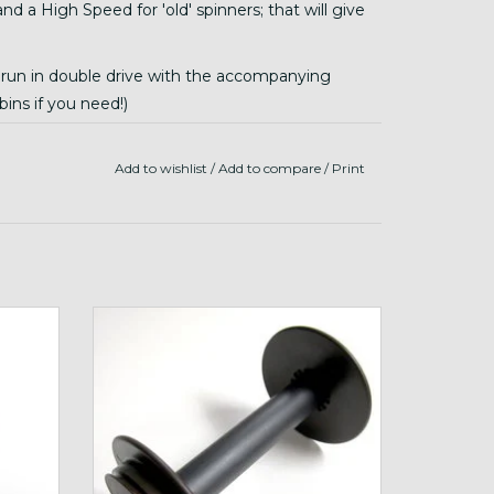
 a High Speed for 'old' spinners; that will give
e run in double drive with the accompanying
ins if you need!)
e Sidekick, and is probably best for ultra slow
rom this listing)
Add to wishlist
/
Add to compare
/
Print
Schacht Travel Bobbin
ADD TO CART