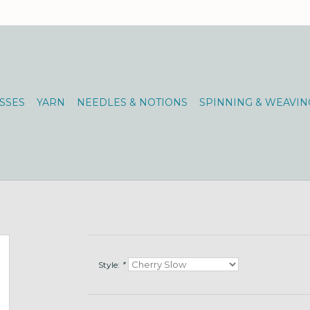
SSES
YARN
NEEDLES & NOTIONS
SPINNING & WEAVIN
Style:
*