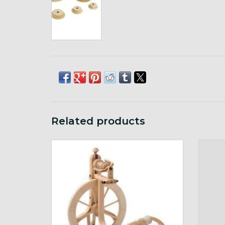
Related products
Matchless Double Treadle