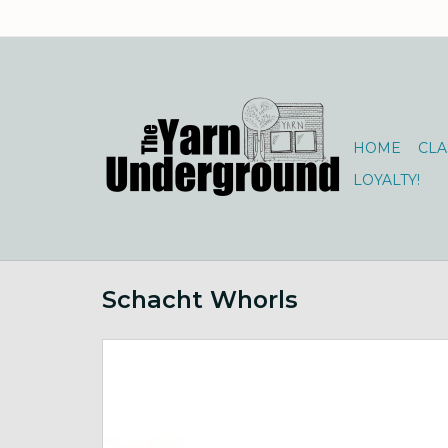
HOME
CLA
LOYALTY!
Schacht Whorls