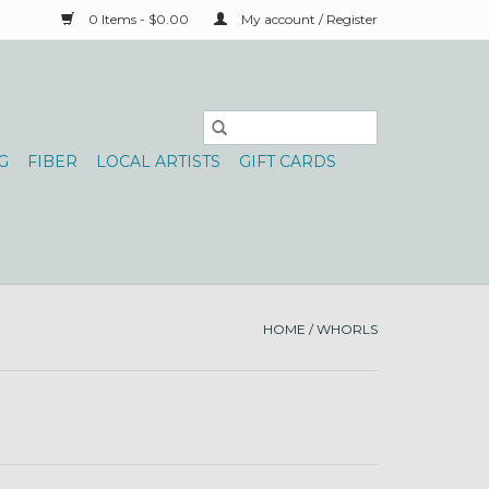
0 Items - $0.00
My account / Register
G
FIBER
LOCAL ARTISTS
GIFT CARDS
HOME
/
WHORLS