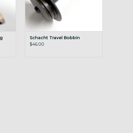
ng
Schacht Travel Bobbin
$46.00