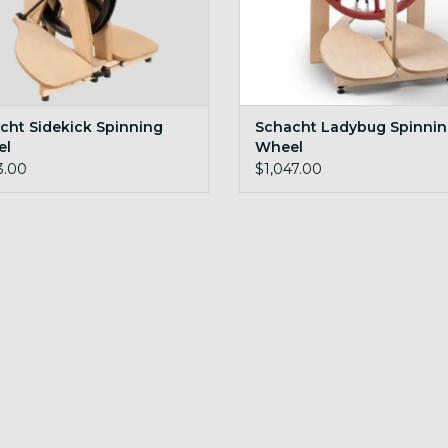
cht Sidekick Spinning
Schacht Ladybug Spinni
el
Wheel
3.00
$1,047.00