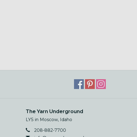
The Yarn Underground
LYS in Moscow, Idaho
208-882-7700