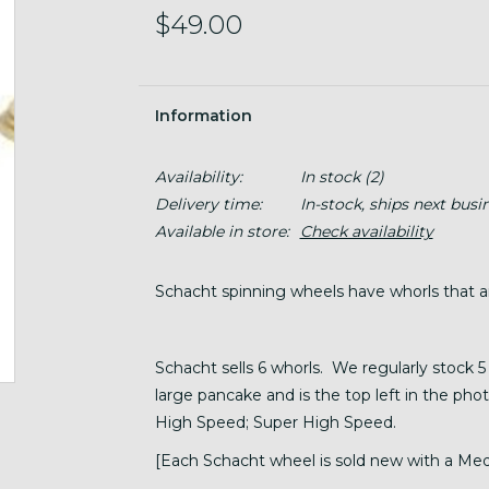
$49.00
Information
Availability:
In stock
(2)
Delivery time:
In-stock, ships next busi
Available in store:
Check availability
Schacht spinning wheels have whorls that 
Schacht sells 6 whorls. We regularly stock 5 
large pancake and is the top left in the pho
High Speed; Super High Speed.
[Each Schacht wheel is sold new with a Med