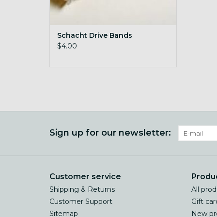
Schacht Drive Bands
$4.00
Sign up for our newsletter:
Customer service
Produ
Shipping & Returns
All pro
Customer Support
Gift car
Sitemap
New pr