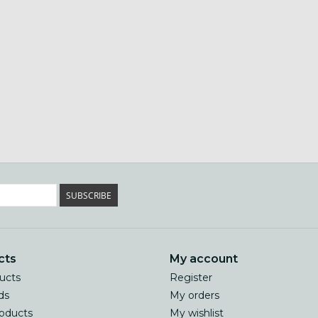
SUBSCRIBE
cts
My account
ducts
Register
ds
My orders
oducts
My wishlist