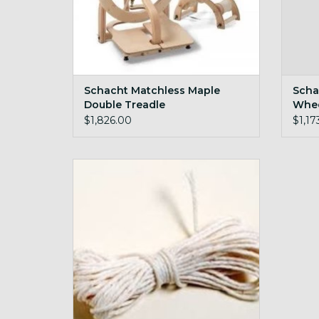
Schacht Matchless Maple
Scha
Double Treadle
Whe
$1,826.00
$1,17
Schacht Drive Bands
ADD TO CART