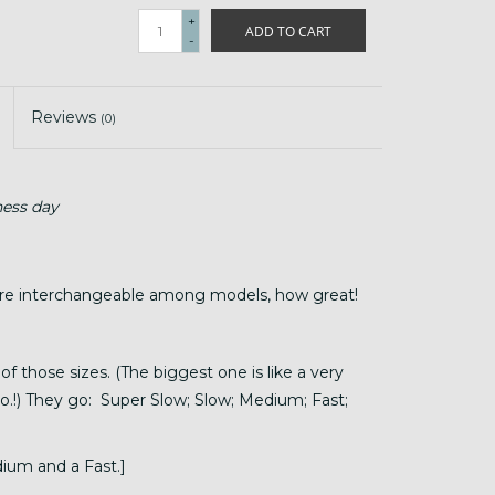
+
ADD TO CART
-
Reviews
(0)
ness day
are interchangeable among models, how great!
of those sizes. (The biggest one is like a very
to.!) They go: Super Slow; Slow; Medium; Fast;
ium and a Fast.]