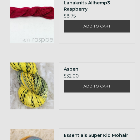
Lanaknits Allhemp3
Raspberry
$8.75
ADD TO CART
Aspen
$32.00
ADD TO CART
Essentials Super Kid Mohair