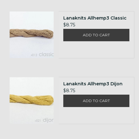
Lanaknits Allhemp3 Classic
$8.75
ADD TO CART
Lanaknits Allhemp3 Dijon
$8.75
ADD TO CART