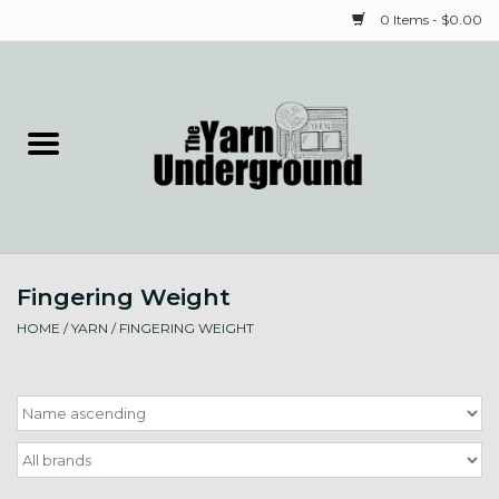
0 Items - $0.00
Home
Classes
Yarn
Fingering Weight
Needles & Notions
HOME
/
YARN
/
FINGERING WEIGHT
Spinning & Weaving
Fiber
Local Artists