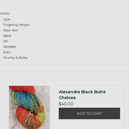
Gift cards
YARN
Lace
Fingering Weight
Loyalty!
Sock Yarn
Sport
DK
Worsted
Aran
Chunky & Bulky
Alexandra Black Butte
Chelsea
$40.00
ADD TO CART