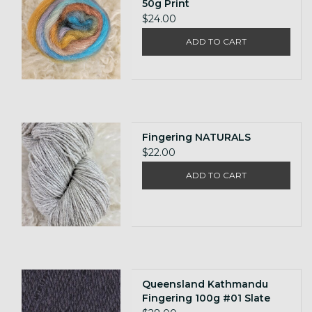
50g Print
$24.00
ADD TO CART
Fingering NATURALS
$22.00
ADD TO CART
Queensland Kathmandu
Fingering 100g #01 Slate