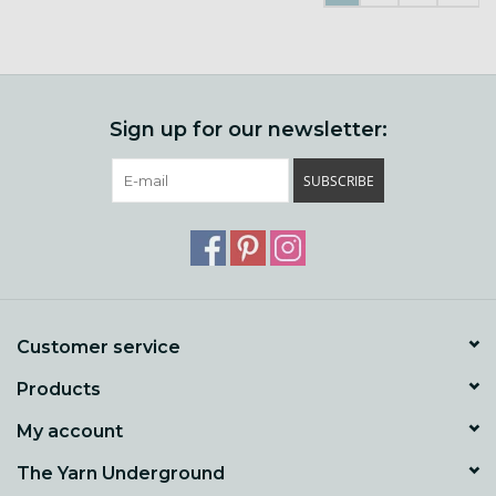
Sign up for our newsletter:
SUBSCRIBE
Customer service
Products
My account
The Yarn Underground