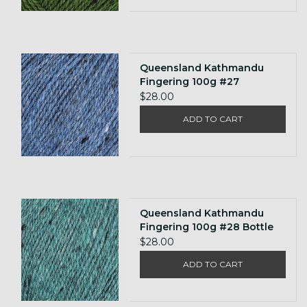
Queensland Kathmandu
Fingering 100g #27
$28.00
ADD TO CART
Queensland Kathmandu
Fingering 100g #28 Bottle
$28.00
ADD TO CART