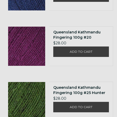
Queensland Kathmandu
Fingering 100g #20
$28.00
ADD TO CART
Queensland Kathmandu
Fingering 100g #25 Hunter
Green
$28.00
ADD TO CART