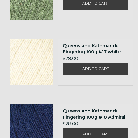
ADD TO CART
Queensland Kathmandu
Fingering 100g #17 white
$28.00
ADD TO CART
Queensland Kathmandu
Fingering 100g #18 Admiral
$28.00
ADD TO CART