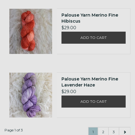
Palouse Yarn Merino Fine
Hibiscus
$29.00
ADD TO CART
Palouse Yarn Merino Fine
Lavender Haze
$29.00
ADD TO CART
Page 1 of 3
1
2
3