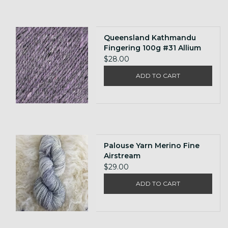
Queensland Kathmandu
Fingering 100g #31 Allium
$28.00
ADD TO CART
Palouse Yarn Merino Fine
Airstream
$29.00
ADD TO CART