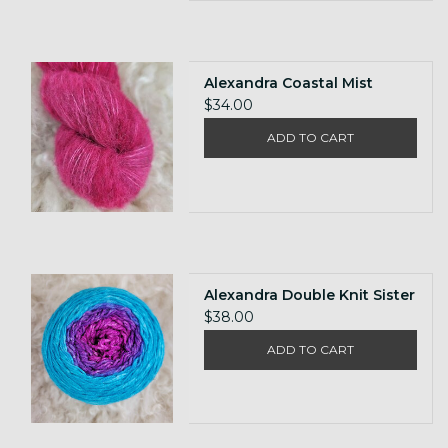
Alexandra Coastal Mist
$34.00
ADD TO CART
Alexandra Double Knit Sister
$38.00
ADD TO CART