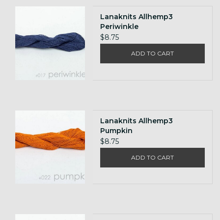
Lanaknits Allhemp3
Periwinkle
$8.75
ADD TO CART
Lanaknits Allhemp3
Pumpkin
$8.75
ADD TO CART