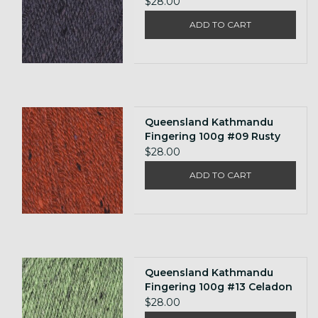
Grey
$28.00
ADD TO CART
Queensland Kathmandu
Fingering 100g #09 Rusty
Orange
$28.00
ADD TO CART
Queensland Kathmandu
Fingering 100g #13 Celadon
$28.00