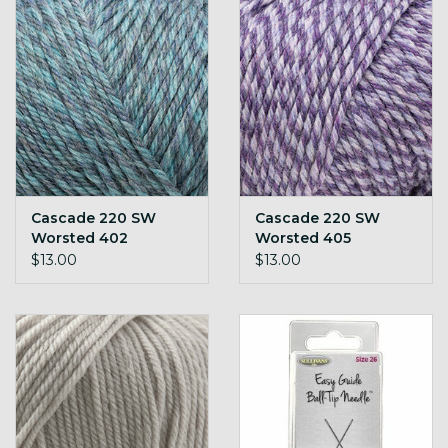
Cascade 220 SW
Cascade 220 SW
Worsted 402
Worsted 405
Stonewash Marl
Lavender Marl
$13.00
$13.00