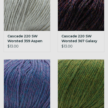
Cascade 220 SW
Cascade 220 SW
Worsted 359 Aspen
Worsted 367 Galaxy
Heather
$13.00
$13.00