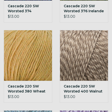
Cascade 220 SW
Cascade 220 SW
Worsted 374
Worsted 376 Irelande
Blueberry Heather
$13.00
$13.00
Cascade 220 SW
Cascade 220 SW
Worsted 380 Wheat
Worsted 400 Walnut
Heather
Marl
$13.00
$13.00