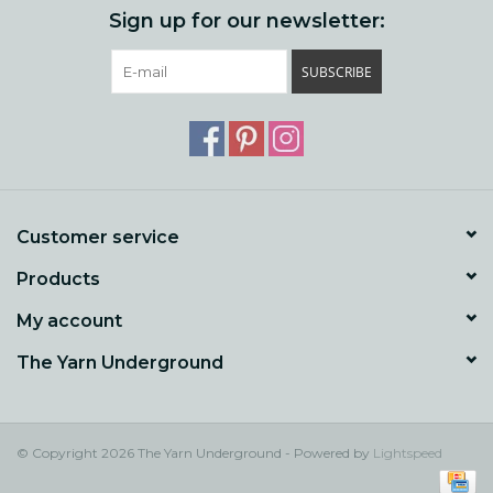
Sign up for our newsletter:
SUBSCRIBE
Customer service
Products
My account
The Yarn Underground
© Copyright 2026 The Yarn Underground - Powered by
Lightspeed