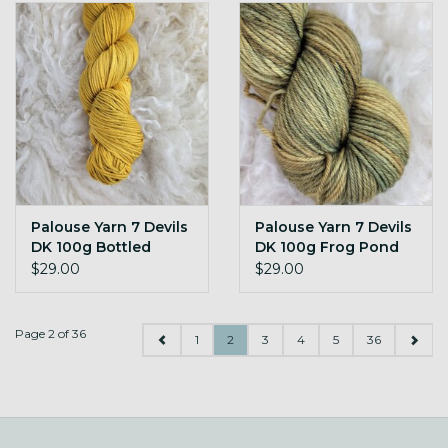
Palouse Yarn 7 Devils
Palouse Yarn 7 Devils
DK 100g Bottled
DK 100g Frog Pond
Sunshine
$29.00
$29.00
Page 2 of 36
1
2
3
4
5
36