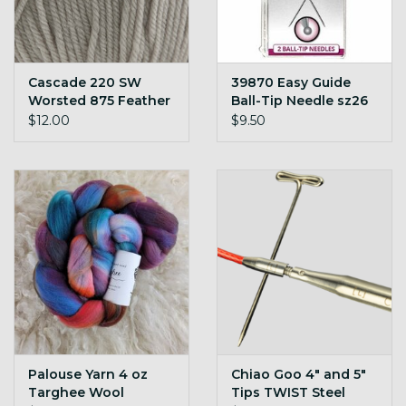
Cascade 220 SW
39870 Easy Guide
Worsted 875 Feather
Ball-Tip Needle sz26
Grey
pk/2
$12.00
$9.50
Palouse Yarn 4 oz
Chiao Goo 4" and 5"
Targhee Wool
Tips TWIST Steel