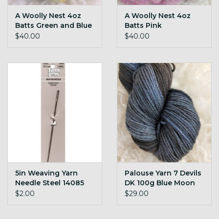
A Woolly Nest 4oz
A Woolly Nest 4oz
Batts Green and Blue
Batts Pink
$40.00
$40.00
5in Weaving Yarn
Palouse Yarn 7 Devils
Needle Steel 14085
DK 100g Blue Moon
$2.00
$29.00