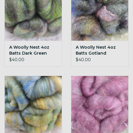
A Woolly Nest 4oz
A Woolly Nest 4oz
Batts Dark Green
Batts Gotland
$40.00
$40.00