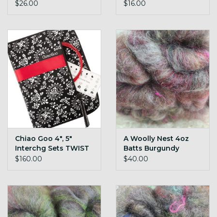
$26.00
$16.00
Chiao Goo 4", 5"
A Woolly Nest 4oz
Interchg Sets TWIST
Batts Burgundy
$160.00
$40.00