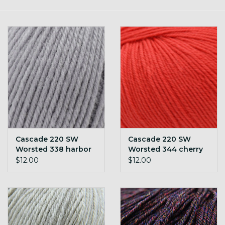
Gift cards
Loyalty!
Cascade 220 SW
Cascade 220 SW
Worsted 338 harbor
Worsted 344 cherry
mist
tomato
$12.00
$12.00