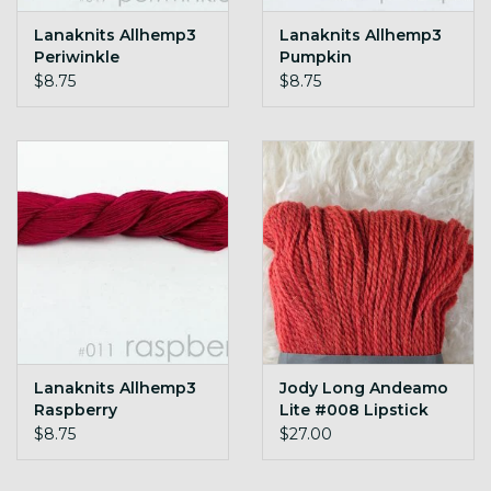
Lanaknits Allhemp3
Lanaknits Allhemp3
Periwinkle
Pumpkin
$8.75
$8.75
Lanaknits Allhemp3
Jody Long Andeamo
Raspberry
Lite #008 Lipstick
$8.75
$27.00