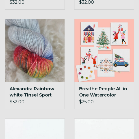
$32.00
$32.00
Alexandra Rainbow
Breathe People All in
white Tinsel Sport
One Watercolor
Festivities
$32.00
$25.00