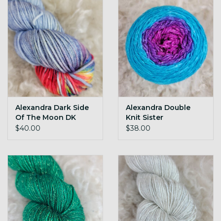
Alexandra Dark Side
Alexandra Double
Of The Moon DK
Knit Sister
Twilight-Pyschedelic
$40.00
$38.00