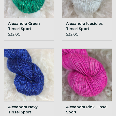
Alexandra Green
Alexandra Icesicles
Tinsel Sport
Tinsel Sport
$32.00
$32.00
Alexandra Navy
Alexandra Pink Tinsel
Tinsel Sport
Sport