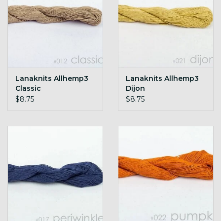
Lanaknits Allhemp3
Lanaknits Allhemp3
Classic
Dijon
$8.75
$8.75