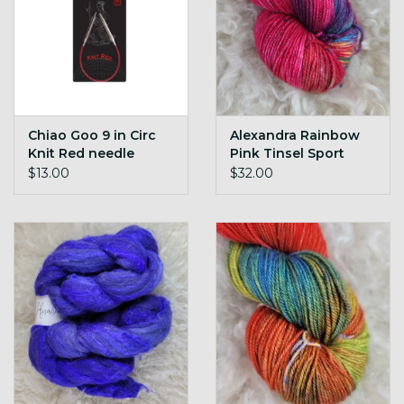
Chiao Goo 9 in Circ
Alexandra Rainbow
Knit Red needle
Pink Tinsel Sport
$13.00
$32.00