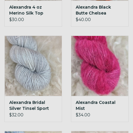
Alexandra 4 oz
Alexandra Black
Merino Silk Top
Butte Chelsea
(70/30)
$30.00
$40.00
Alexandra Bridal
Alexandra Coastal
Silver Tinsel Sport
Mist
$32.00
$34.00