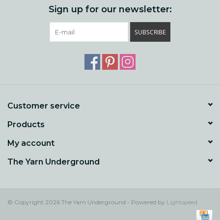
Sign up for our newsletter:
SUBSCRIBE
Customer service
Products
My account
The Yarn Underground
© Copyright 2026 The Yarn Underground - Powered by
Lightspeed