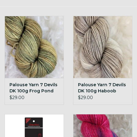
Gift cards
Loyalty!
Palouse Yarn 7 Devils
Palouse Yarn 7 Devils
DK 100g Frog Pond
DK 100g Haboob
$29.00
$29.00