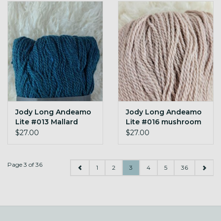
Jody Long Andeamo
Jody Long Andeamo
Lite #013 Mallard
Lite #016 mushroom
$27.00
$27.00
Page 3 of 36
1
2
3
4
5
36