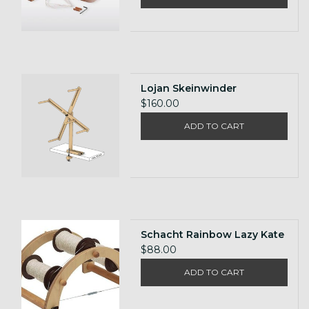
Lojan Skeinwinder
$160.00
ADD TO CART
Schacht Rainbow Lazy Kate
$88.00
ADD TO CART