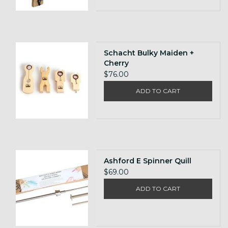
Schacht Bulky Maiden +
Cherry
$76.00
ADD TO CART
Ashford E Spinner Quill
$69.00
ADD TO CART