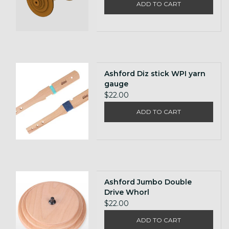
ADD TO CART
Ashford Diz stick WPI yarn
gauge
$22.00
ADD TO CART
Ashford Jumbo Double
Drive Whorl
$22.00
ADD TO CART