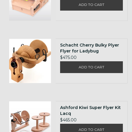
ADD TO CART
Schacht Cherry Bulky Plyer
Flyer for Ladybug
$475.00
ADD TO CART
Ashford Kiwi Super Flyer Kit
Lacq
$465.00
ADD TO CART