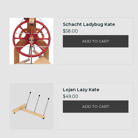
Schacht Ladybug Kate
$58.00
ADD TO CART
Lojan Lazy Kate
$49.00
ADD TO CART