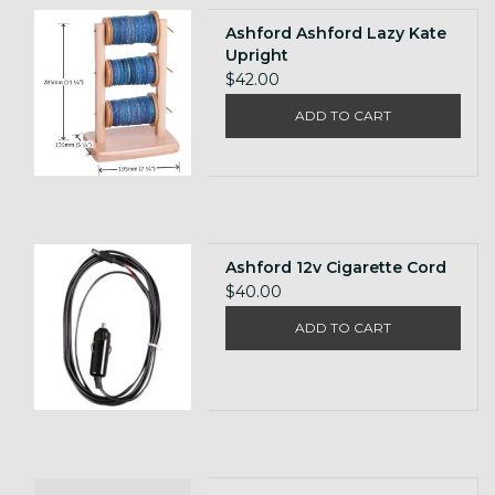
Ashford Ashford Lazy Kate
Upright
$42.00
ADD TO CART
Ashford 12v Cigarette Cord
$40.00
ADD TO CART