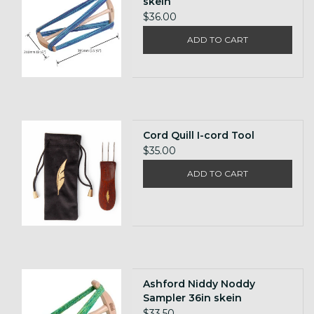
skein
$36.00
ADD TO CART
Cord Quill I-cord Tool
$35.00
ADD TO CART
Ashford Niddy Noddy
Sampler 36in skein
$33.50