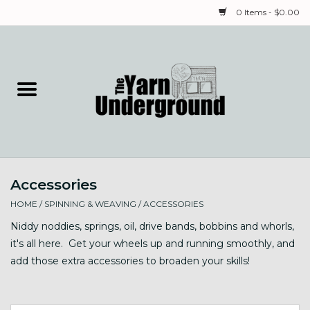
0 Items - $0.00
Home
Classes
Yarn
Accessories
Needles & Notions
HOME
/
SPINNING & WEAVING
/
ACCESSORIES
Spinning & Weaving
Niddy noddies, springs, oil, drive bands, bobbins and whorls,
it's all here. Get your wheels up and running smoothly, and
add those extra accessories to broaden your skills!
Fiber
Local Artists