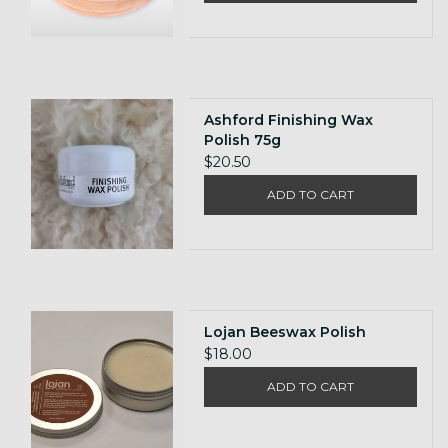
Ashford Finishing Wax
Polish 75g
$20.50
ADD TO CART
Lojan Beeswax Polish
$18.00
ADD TO CART