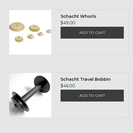
Schacht Whorls
$49.00
ADD TO CART
Schacht Travel Bobbin
$46.00
ADD TO CART