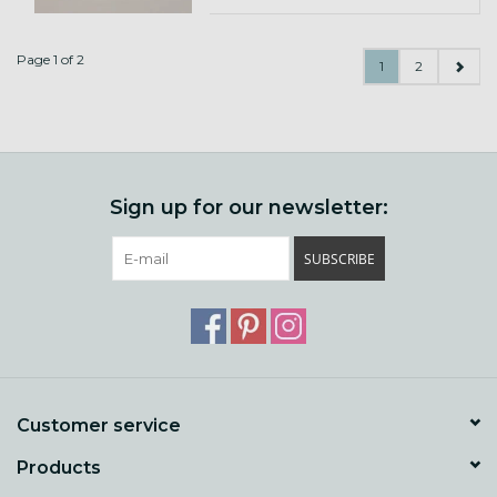
Page 1 of 2
1
2
Sign up for our newsletter:
SUBSCRIBE
Customer service
Products