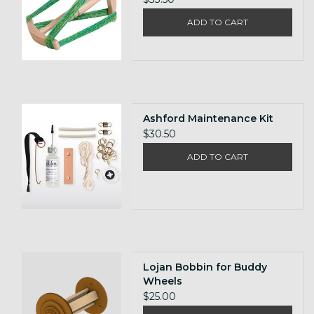
ADD TO CART
Ashford Maintenance Kit
$30.50
ADD TO CART
Lojan Bobbin for Buddy
Wheels
$25.00