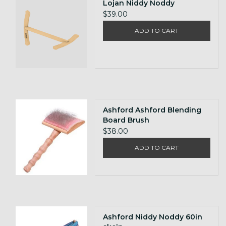
Lojan Niddy Noddy
$39.00
ADD TO CART
Ashford Ashford Blending
Board Brush
$38.00
ADD TO CART
Ashford Niddy Noddy 60in