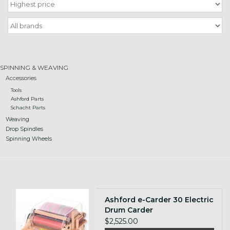
Gift cards
Loyalty!
SPINNING & WEAVING
Accessories
Tools
Ashford Parts
Schacht Parts
Weaving
Drop Spindles
Spinning Wheels
Ashford e-Carder 30 Electric
Drum Carder
$2,525.00