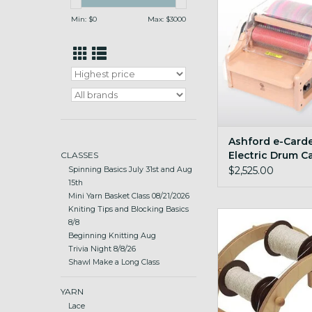
Min: $
0
Max: $
3000
Ashford e-Carde
Electric Drum C
CLASSES
$2,525.00
Spinning Basics July 31st and Aug
15th
Mini Yarn Basket Class 08/21/2026
Kniting Tips and Blocking Basics
sturdy and stabl
8/8
Beginning Knitting Aug
ADD TO CA
Trivia Night 8/8/26
Shawl Make a Long Class
YARN
Lace