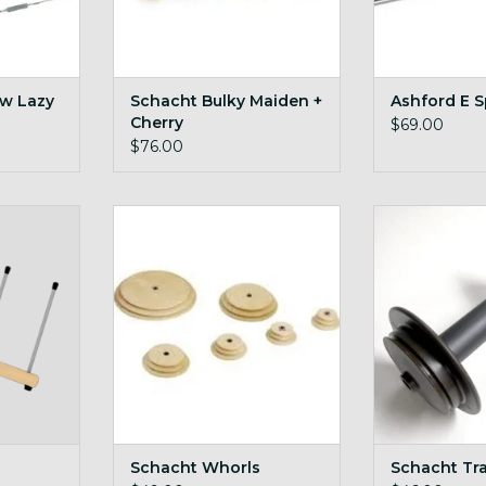
w Lazy
Schacht Bulky Maiden +
Ashford E S
Cherry
$69.00
$76.00
 big Lojan
maple and cherry whorls for
Schacht Tr
Schacht wheels
ADD T
RT
ADD TO CART
Schacht Whorls
Schacht Tr