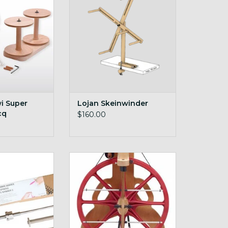
O CART
i Super
Lojan Skeinwinder
cq
$160.00
pinner Quill
on-board lazy kate
O CART
ADD TO CART