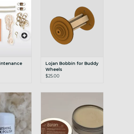
O CART
ADD TO CART
intenance
Lojan Bobbin for Buddy
Wheels
$25.00
hing Wax Polish
Beeswax polish for natural wood
5g
O CART