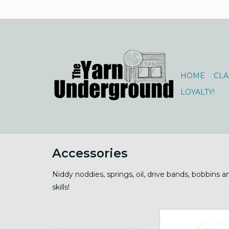
HOME
CLA
LOYALTY!
Accessories
Niddy noddies, springs, oil, drive bands, bobbins 
skills!
Motorized, 12" card