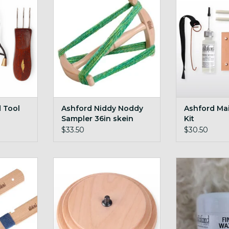
RT
ADD T
ADD TO CART
d Tool
Ashford Niddy Noddy
Ashford Ma
Sampler 36in skein
Kit
$33.50
$30.50
WPI yarn
Ashford Jumbo Double Drive
Ashford Finis
Whorl
7
RT
ADD TO CART
ADD T