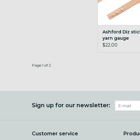
Ashford Diz sti
yarn gauge
$22.00
Page 1 of 2
Sign up for our newsletter:
Customer service
Produ