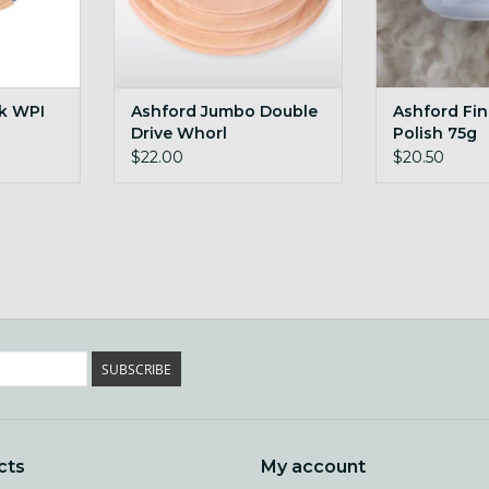
ck WPI
Ashford Jumbo Double
Ashford Fi
Drive Whorl
Polish 75g
$22.00
$20.50
SUBSCRIBE
cts
My account