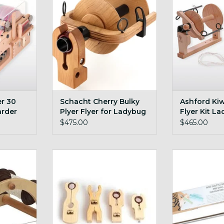
ADD TO CART
ADD T
r 30
Schacht Cherry Bulky
Ashford Kiw
arder
Plyer Flyer for Ladybug
Flyer Kit La
$475.00
$465.00
e kate
Schacht Bulky Maiden + Cherry
Ashford E S
RT
ADD TO CART
ADD T