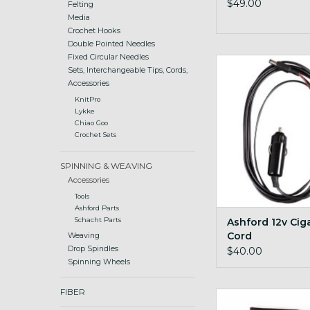
$49.00
Felting
Media
Crochet Hooks
Double Pointed Needles
Fixed Circular Needles
spin on the road with
Sets, Interchangeable Tips, Cords,
accessory
Accessories
ADD TO CA
KnitPro
Lykke
Chiao Goo
Crochet Sets
SPINNING & WEAVING
Accessories
Tools
Ashford Parts
Ashford 12v Cig
Schacht Parts
Cord
Weaving
Drop Spindles
$40.00
Spinning Wheels
FIBER
Cord Quill I-cor