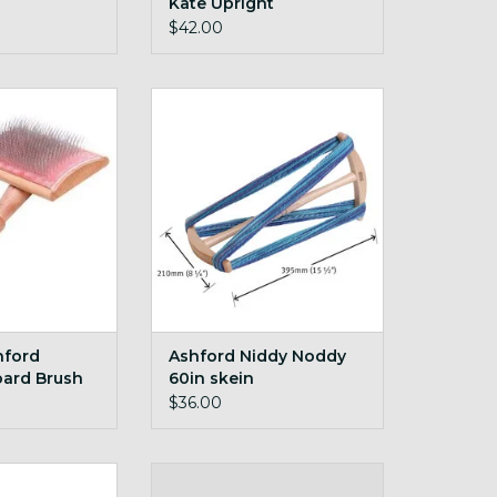
Kate Upright
$42.00
d Blending Board
Ashford Niddy Noddy 60in skein
ush
ADD TO CART
O CART
hford
Ashford Niddy Noddy
oard Brush
60in skein
$36.00
ntenance Kit
extra bobbin for your Buddy