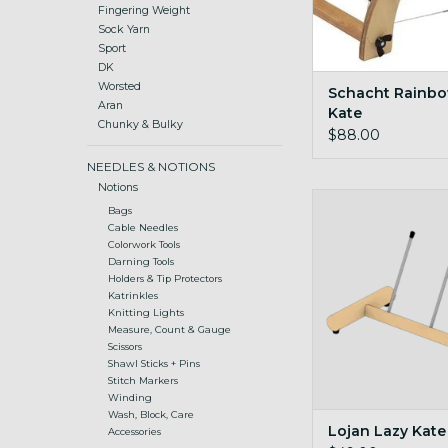
Fingering Weight
Sock Yarn
Sport
DK
Worsted
Schacht Rainbo
Aran
Kate
Chunky & Bulky
$88.00
NEEDLES & NOTIONS
Notions
Stand alone kate for
Bags
bobbins
Cable Needles
Colorwork Tools
ADD TO CA
Darning Tools
Holders & Tip Protectors
Katrinkles
Knitting Lights
Measure, Count & Gauge
Scissors
Shawl Sticks + Pins
Stitch Markers
Winding
Wash, Block, Care
Lojan Lazy Kate
Accessories