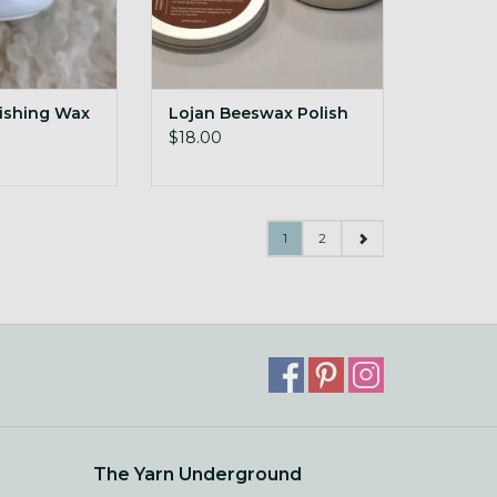
nishing Wax
Lojan Beeswax Polish
$18.00
1
2
The Yarn Underground