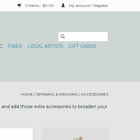
0 Items - $0.00
My account / Register
G
FIBER
LOCAL ARTISTS
GIFT CARDS
HOME
/
SPINNING & WEAVING
/
ACCESSORIES
y, and add those extra accessories to broaden your
 bobbins for the
Buddy wheel companion or use
wi!
on table!