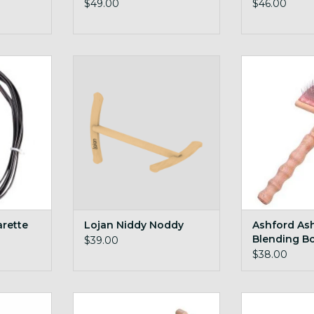
$49.00
$46.00
 this handy
full size yet stores flat, innovative
Ashford Ashfor
niddy design with magnets!
Br
RT
ADD TO CART
ADD T
arette
Lojan Niddy Noddy
Ashford As
Blending B
$39.00
$38.00
d Tool
Ashford Niddy Noddy Sampler
Ashford Mai
36in skein