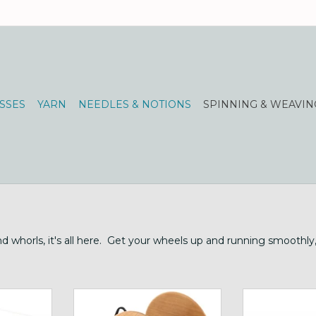
SSES
YARN
NEEDLES & NOTIONS
SPINNING & WEAVIN
and whorls, it's all here. Get your wheels up and running smoothl
ing width
Schacht Cherry Bulky Plyer
huge flyer and
Flyer for Ladybug
Ki