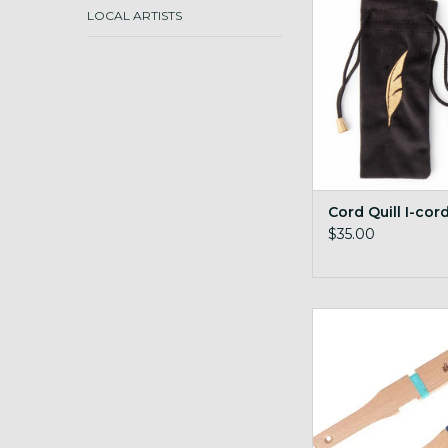
ADD TO CA
LOCAL ARTISTS
Cord Quill I-cor
$35.00
Ashford Diz stick 
gauge
ADD TO CA