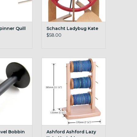
pinner Quill
Schacht Ladybug Kate
$58.00
avel Bobbin
Ashford Ashford Lazy Kate
Upright
O CART
ADD TO CART
avel Bobbin
Ashford Ashford Lazy