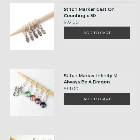
Stitch Marker Cast On
Counting x 50
$22.00
ADD TO CART
Stitch Marker Infinity M
Always Be A Dragon
$19.00
ADD TO CART