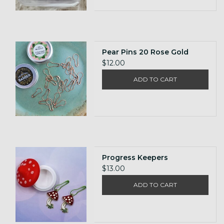
Pear Pins 20 Rose Gold
$12.00
ADD TO CART
Progress Keepers
$13.00
ADD TO CART