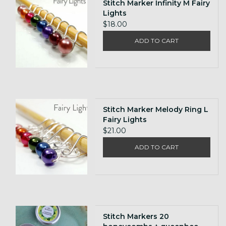
Stitch Marker Infinity M Fairy
Lights
$18.00
ADD TO CART
Stitch Marker Melody Ring L
Fairy Lights
$21.00
ADD TO CART
Stitch Markers 20