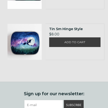
Tin Sm Hinge Style
$8.00
ADD TO CART
Sign up for our newsletter:
SUBSCRIBE