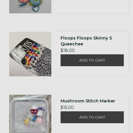
Floops Floops Skinny S
Queechee
$18.00
ADD TO CART
Mushroom Stitch Marker
$15.00
ADD TO CART