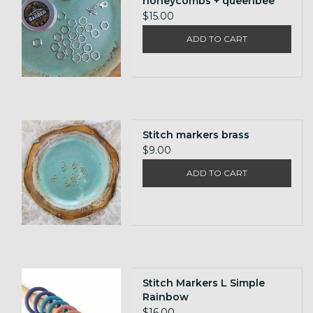
honeycombs + queenbee
$15.00
ADD TO CART
Stitch markers brass
$9.00
ADD TO CART
Stitch Markers L Simple
Rainbow
$16.00