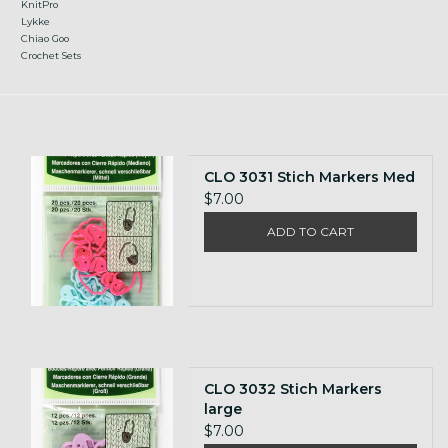
KnitPro
Lykke
Chiao Goo
Crochet Sets
CLO 3031 Stich Markers Med
$7.00
ADD TO CART
CLO 3032 Stich Markers
large
$7.00