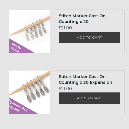
Stitch Marker Cast On
Counting x 20
$21.00
ADD TO CART
Stitch Marker Cast On
Counting x 20 Expansion
Pack
$21.00
ADD TO CART