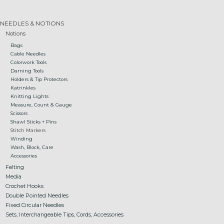
Gift cards
NEEDLES & NOTIONS
Notions
Bags
Loyalty!
Cable Needles
Colorwork Tools
Darning Tools
Holders & Tip Protectors
Katrinkles
Knitting Lights
Measure, Count & Gauge
Scissors
Shawl Sticks + Pins
Stitch Markers
Winding
Wash, Block, Care
Accessories
Felting
Media
Crochet Hooks
Double Pointed Needles
Fixed Circular Needles
Sets, Interchangeable Tips, Cords, Accessories