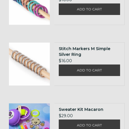
ADD TO CART
Stitch Markers M Simple
Silver Ring
$16.00
ADD TO CART
Sweater Kit Macaron
$29.00
ADD TO CART