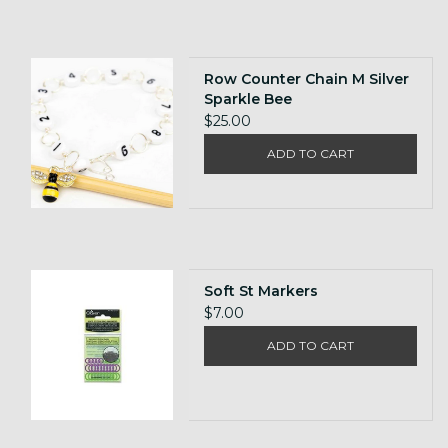
Row Counter Chain M Silver
Sparkle Bee
$25.00
ADD TO CART
Soft St Markers
$7.00
ADD TO CART