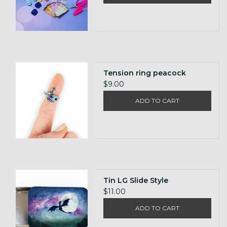
Tension ring peacock
$9.00
ADD TO CART
Tin LG Slide Style
$11.00
ADD TO CART