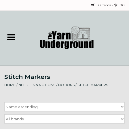
0 Items - $0.00
Home
Classes
Yarn
Stitch Markers
Needles & Notions
HOME
/
NEEDLES & NOTIONS
/
NOTIONS
/
STITCH MARKERS
Spinning & Weaving
Fiber
Local Artists