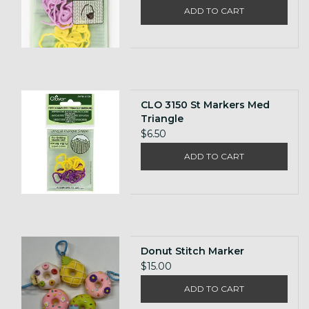
ADD TO CART
CLO 3150 St Markers Med
Triangle
$6.50
ADD TO CART
Donut Stitch Marker
$15.00
ADD TO CART